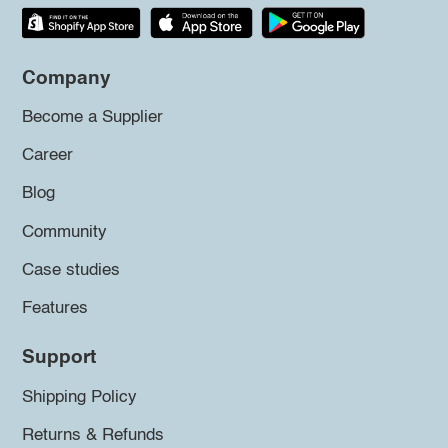
Company
Become a Supplier
Career
Blog
Community
Case studies
Features
Support
Shipping Policy
Returns & Refunds