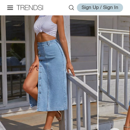
Sign Up / Sign In