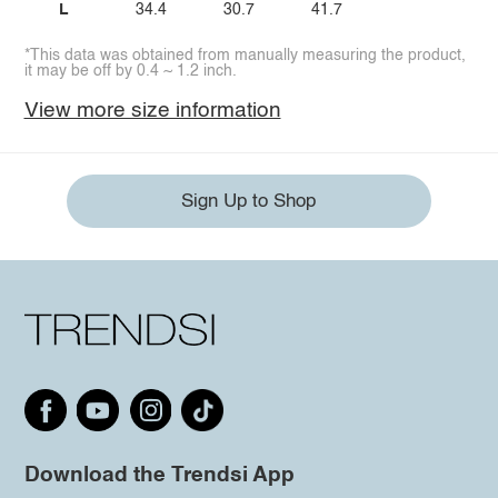
L
34.4
30.7
41.7
*This data was obtained from manually measuring the product,
it may be off by 0.4 ~ 1.2 inch.
View more size information
Sign Up to Shop
Download the Trendsi App