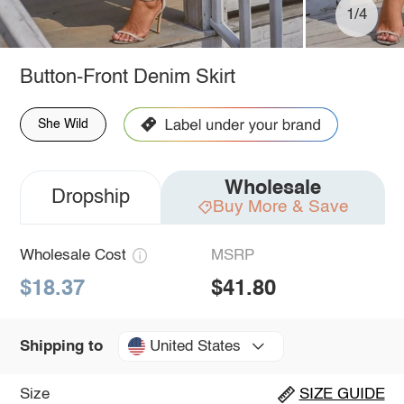
1/4
Button-Front Denim Skirt
She Wild
Wholesale
Dropship
Buy More & Save
Wholesale Cost
MSRP
$18.37
$41.80
United States
Shipping to
Size
SIZE GUIDE