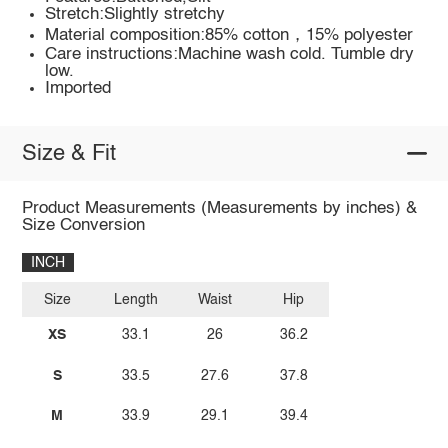
Stretch:Slightly stretchy
Material composition:85% cotton，15% polyester
Care instructions:Machine wash cold. Tumble dry
low.
Imported
Size & Fit
Product Measurements (Measurements by inches) &
Size Conversion
INCH
Size
Length
Waist
Hip
XS
33.1
26
36.2
S
33.5
27.6
37.8
M
33.9
29.1
39.4