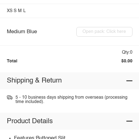
XS
S
M
L
Medium Blue
Open pack: Click here
Qty:0
Total
$0.00
Shipping & Return
5 - 10 business days shipping from overseas (processing
time included).
Product Details
Features:Buttoned,Slit