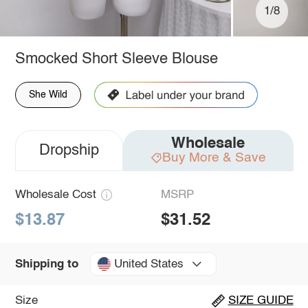
1/8
Smocked Short Sleeve Blouse
She Wild
Wholesale
Dropship
Buy More & Save
Wholesale Cost
MSRP
$13.87
$31.52
United States
Shipping to
Size
SIZE GUIDE