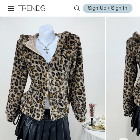
Sign Up / Sign In