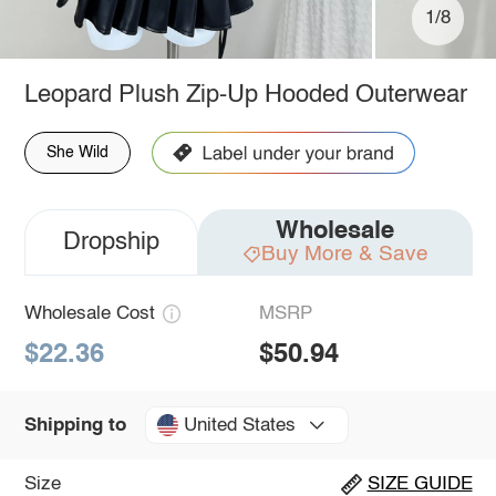
1/8
Leopard Plush Zip-Up Hooded Outerwear
She Wild
Wholesale
Dropship
Buy More & Save
Wholesale Cost
MSRP
$22.36
$50.94
United States
Shipping to
Size
SIZE GUIDE