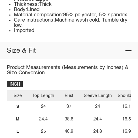
Thickness:Thick
Body:Lined
Material composition:95% polyester, 5% spandex
Care instructions:Machine wash cold. Tumble dry
low.
Imported
Size & Fit
Product Measurements (Measurements by inches) &
Size Conversion
INCH
Size
Top Length
Bust
Sleeve Length
Shoulder
S
24
37
24
16.1
M
24.4
38.6
24.4
16.5
L
25
40.9
24.8
16.9