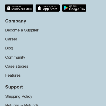
Company
Become a Supplier
Career
Blog
Community
Case studies
Features
Support
Shipping Policy
Returns & Refunds