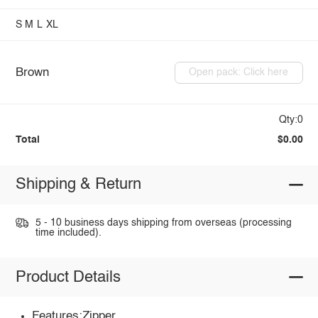
S
M
L
XL
Brown
Open pack: Click here
Qty:0
Total
$0.00
Shipping & Return
5 - 10 business days shipping from overseas (processing
time included).
Product Details
Features:Zipper