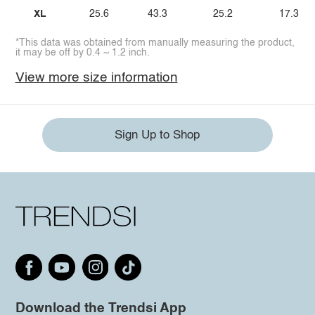
XL
25.6
43.3
25.2
17.3
*This data was obtained from manually measuring the product,
it may be off by 0.4 ~ 1.2 inch.
View more size information
Sign Up to Shop
Download the Trendsi App