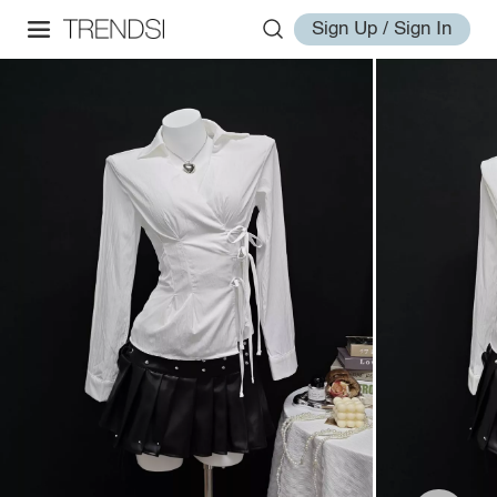
Sign Up / Sign In