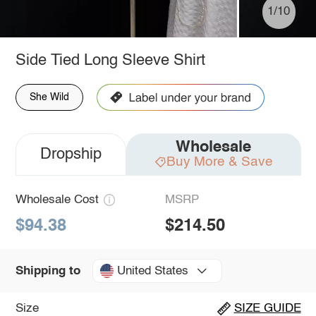
1/10
Side Tied Long Sleeve Shirt
She Wild
Wholesale
Dropship
Buy More & Save
Wholesale Cost
MSRP
$94.38
$214.50
United States
Shipping to
Size
SIZE GUIDE