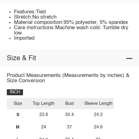
Features:Tied
Stretch:No stretch
Material composition:95% polyester, 5% spandex
Care instructions:Machine wash cold. Tumble dry
low.
Imported
Size & Fit
Product Measurements (Measurements by inches) &
Size Conversion
INCH
Size
Top Length
Bust
Sleeve Length
S
23.6
35.4
24.2
M
24
37
24.6