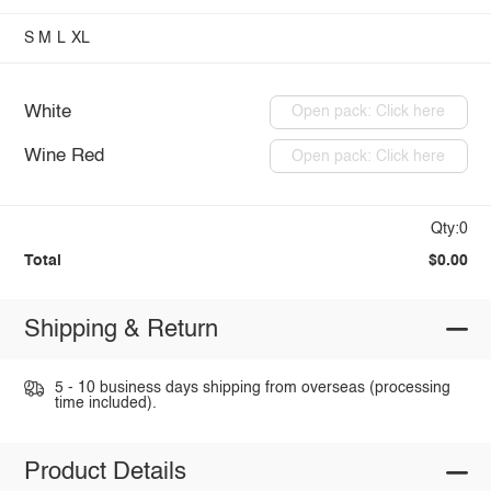
S
M
L
XL
White
Open pack: Click here
Wine Red
Open pack: Click here
Qty:0
Total
$0.00
Shipping & Return
5 - 10 business days shipping from overseas (processing
time included).
Product Details