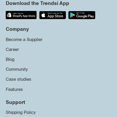
Download the Trendsi App
Company
Become a Supplier
Career
Blog
Community
Case studies
Features
Support
Shipping Policy