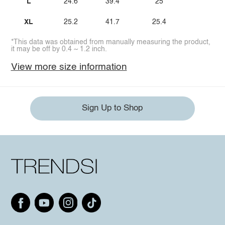
L
24.6
39.4
25
XL
25.2
41.7
25.4
*This data was obtained from manually measuring the product,
it may be off by 0.4 ~ 1.2 inch.
View more size information
Sign Up to Shop