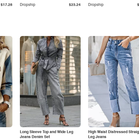
$17.28
Dropship
$23.24
Dropship
Long Sleeve Top and Wide Leg
High Waist Distressed Straig
Jeans Denim Set
Leg Jeans