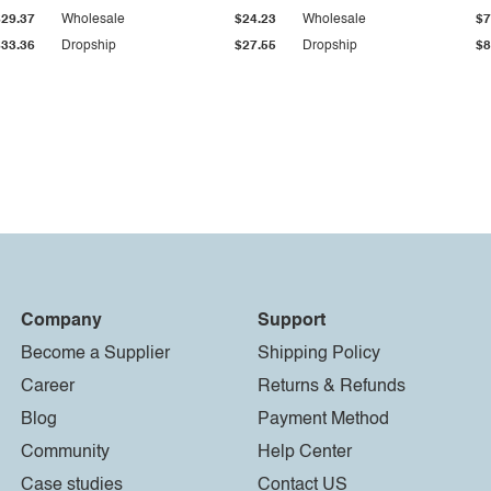
$29.37
Wholesale
$24.23
Wholesale
$7
$33.36
Dropship
$27.55
Dropship
$8
Company
Support
Become a Supplier
Shipping Policy
Career
Returns & Refunds
Blog
Payment Method
Community
Help Center
Case studies
Contact US