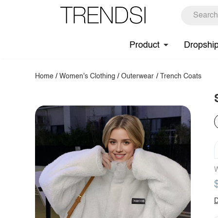
Product
Dropshi
Home
/
Women's Clothing
/
Outerwear
/
Trench Coats
W
D