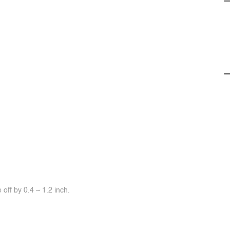
off by 0.4 ~ 1.2 inch.