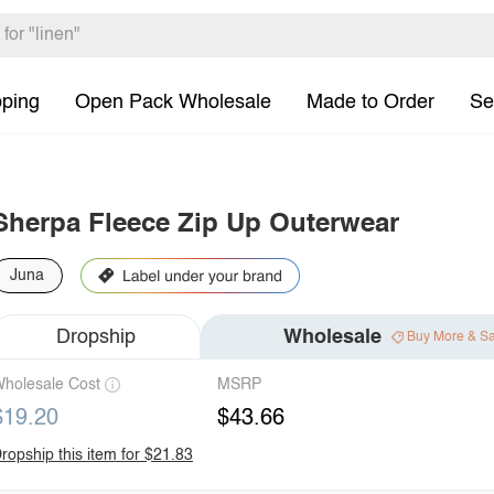
pping
Open Pack Wholesale
Made to Order
Se
Sherpa Fleece Zip Up Outerwear
Juna
Dropship
Wholesale
Buy More & S
holesale Cost
MSRP
$19.20
$43.66
ropship this item for $21.83