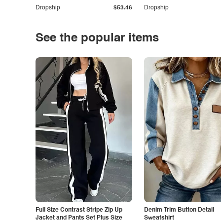
Dropship
$53.46
Dropship
See the popular items
Full Size Contrast Stripe Zip Up
Denim Trim Button Detail
Jacket and Pants Set Plus Size
Sweatshirt