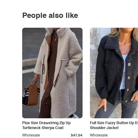
People also like
Plus Size Drawstring Zip Up
Full Size Fuzzy Button Up 
Turtleneck Sherpa Coat
Shoulder Jacket
Wholesale
$47.04
Wholesale