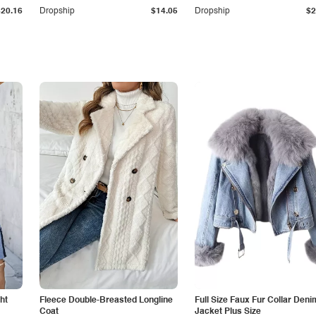
$20.16
Dropship
$14.05
Dropship
$2
ht
Fleece Double-Breasted Longline
Full Size Faux Fur Collar Deni
Coat
Jacket Plus Size