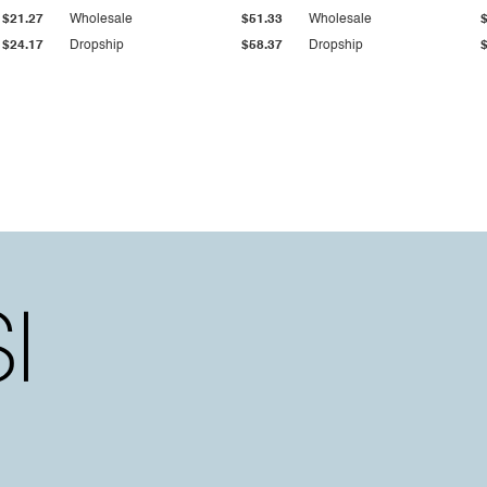
$21.27
Wholesale
$51.33
Wholesale
$24.17
Dropship
$58.37
Dropship