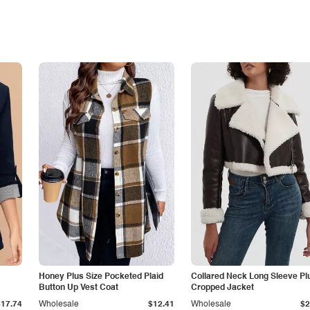
Honey Plus Size Pocketed Plaid
Collared Neck Long Sleeve Pl
Button Up Vest Coat
Cropped Jacket
$17.74
Wholesale
$12.41
Wholesale
$2