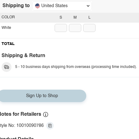
Shipping to
United States
COLOR
S
M
L
White
TOTAL
Shipping & Return
5 - 10 business days shipping from overseas (processing time included).
Sign Up to Shop
otes for Retailers
tyle No: 10010090786