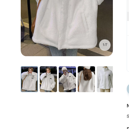
1/7
N
S