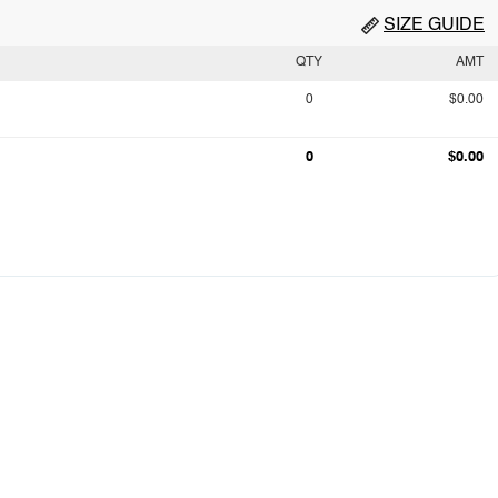
SIZE GUIDE
QTY
AMT
0
$0.00
0
$0.00