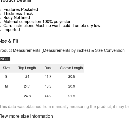
roduct Details
Features:Pocketed
Thickness:Thick
Body:Not lined
Material composition:100% polyester
Care instructions:Machine wash cold. Tumble dry low.
Imported
ize & Fit
roduct Measurements (Measurements by inches) & Size Conversion
INCH
Size
Top Length
Bust
Sleeve Length
S
24
41.7
20.5
M
24.4
43.3
20.9
L
24.8
44.9
21.3
This data was obtained from manually measuring the product, it may be 
iew more size information