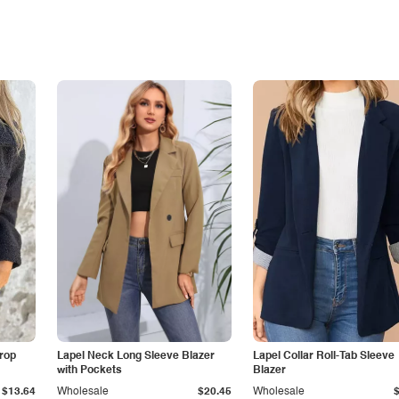
Drop
Lapel Neck Long Sleeve Blazer
Lapel Collar Roll-Tab Sleeve
with Pockets
Blazer
$13.64
Wholesale
$20.45
Wholesale