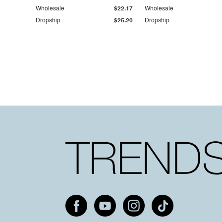
Wholesale
$22.17
Wholesale
Dropship
$25.20
Dropship