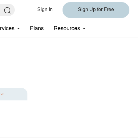
Sign In
Sign Up for Free
rvices
Plans
Resources
ave