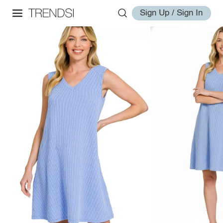
Sign Up / Sign In