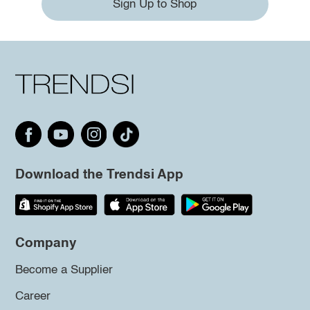
Sign Up to Shop
Download the Trendsi App
Company
Become a Supplier
Career