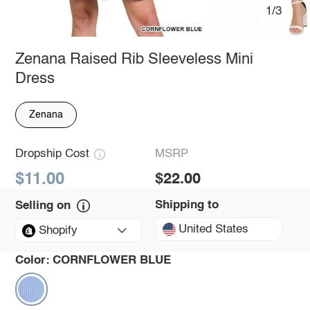
1/3
Zenana Raised Rib Sleeveless Mini
Dress
Zenana
Dropship Cost
MSRP
$11.00
$22.00
Shipping to
Selling on
United States
Shopify
Color:
CORNFLOWER BLUE