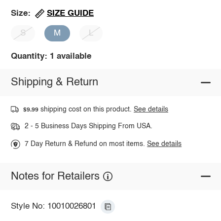
SIZE GUIDE
Size:
S
M
L
Quantity: 1 available
Shipping & Return
shipping cost on this product.
See details
$9.99
2 - 5 Business Days Shipping From USA.
7 Day Return & Refund on most items.
See details
Notes for Retailers
Style No: 10010026801