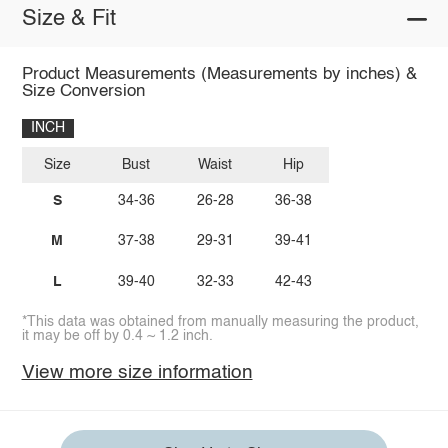
Size & Fit
Product Measurements (Measurements by inches) &
Size Conversion
INCH
Size
Bust
Waist
Hip
S
34-36
26-28
36-38
M
37-38
29-31
39-41
L
39-40
32-33
42-43
*This data was obtained from manually measuring the product,
it may be off by 0.4 ~ 1.2 inch.
View more size information