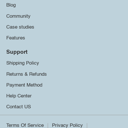
Blog
Community
Case studies
Features
Support
Shipping Policy
Returns & Refunds
Payment Method
Help Center
Contact US
Terms Of Service
Privacy Policy