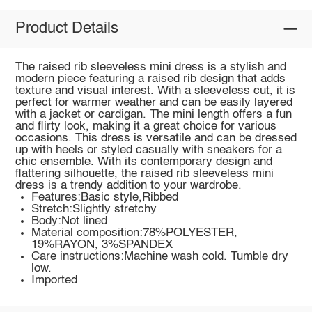
Product Details
The raised rib sleeveless mini dress is a stylish and
modern piece featuring a raised rib design that adds
texture and visual interest. With a sleeveless cut, it is
perfect for warmer weather and can be easily layered
with a jacket or cardigan. The mini length offers a fun
and flirty look, making it a great choice for various
occasions. This dress is versatile and can be dressed
up with heels or styled casually with sneakers for a
chic ensemble. With its contemporary design and
flattering silhouette, the raised rib sleeveless mini
dress is a trendy addition to your wardrobe.
Features:Basic style,Ribbed
Stretch:Slightly stretchy
Body:Not lined
Material composition:78%POLYESTER,
19%RAYON, 3%SPANDEX
Care instructions:Machine wash cold. Tumble dry
low.
Imported