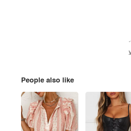
*
V
People also like