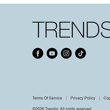
Terms Of Service
Privacy Policy
Cop
©2026 Trendsi. All rights reserved.