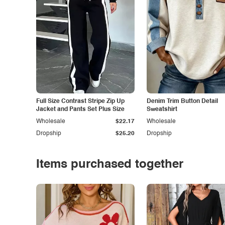
Full Size Contrast Stripe Zip Up
Denim Trim Button Detail
Jacket and Pants Set Plus Size
Sweatshirt
Wholesale
$22.17
Wholesale
Dropship
$25.20
Dropship
Items purchased together