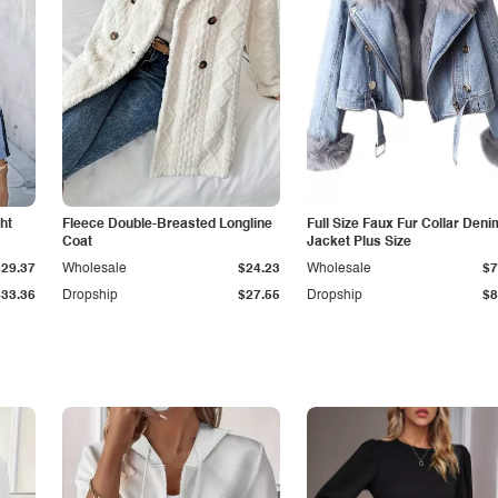
ht
Fleece Double-Breasted Longline
Full Size Faux Fur Collar Deni
Coat
Jacket Plus Size
$29.37
Wholesale
$24.23
Wholesale
$7
$33.36
Dropship
$27.55
Dropship
$8