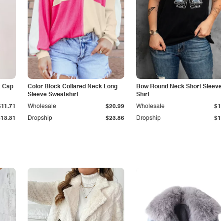
k Cap
Color Block Collared Neck Long
Bow Round Neck Short Sleeve
Sleeve Sweatshirt
Shirt
$11.71
Wholesale
$20.99
Wholesale
$1
$13.31
Dropship
$23.86
Dropship
$1