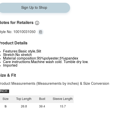
Sign Up to Shop
otes for Retailers
tyle No: 10010031050
roduct Details
Features:Basic style,Slit
Stretch:No stretch
Material composition:95%polyester,5%spandex
Care instructions:Machine wash cold. Tumble dry low.
Imported
ize & Fit
roduct Measurements (Measurements by inches) & Size Conversion
INCH
Size
Top Length
Bust
Sleeve Length
S
26.8
39.4
15.7