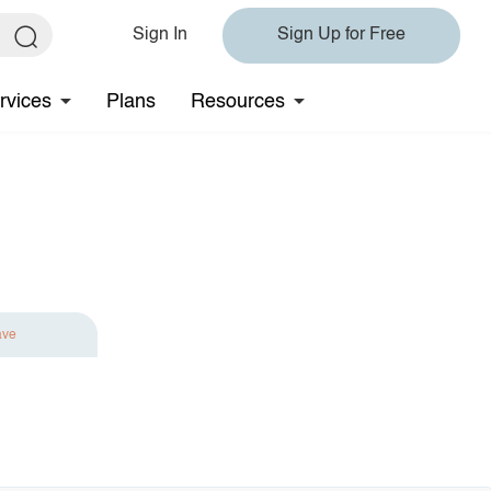
Sign In
Sign Up for Free
rvices
Plans
Resources
ave