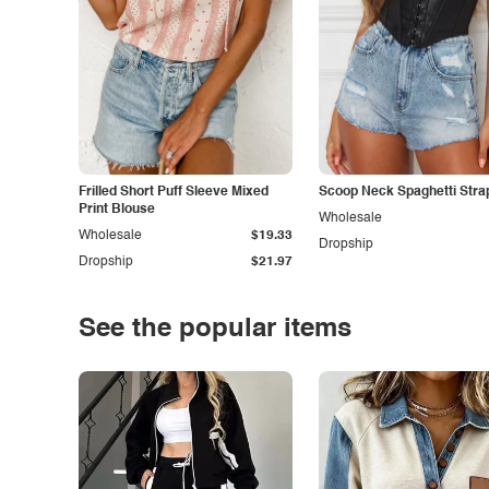
Frilled Short Puff Sleeve Mixed
Scoop Neck Spaghetti Stra
Print Blouse
Wholesale
Wholesale
$19.33
Dropship
Dropship
$21.97
See the popular items