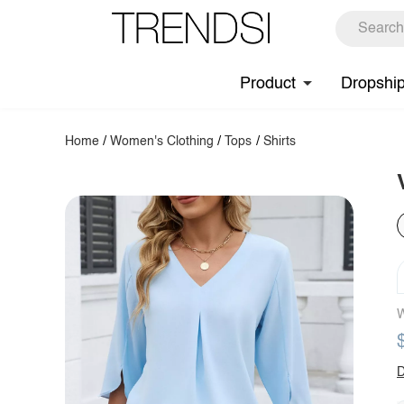
Product
Dropshi
Home
/
Women's Clothing
/
Tops
/
Shirts
W
D