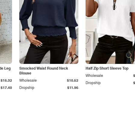
de Leg
Smocked Waist Round Neck
Half Zip Short Sleeve Top
Blouse
Wholesale
$15.32
Wholesale
$10.52
Dropship
$17.40
Dropship
$11.96