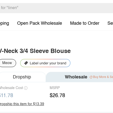
pping
Open Pack Wholesale
Made to Order
Se
V-Neck 3/4 Sleeve Blouse
Meow
Dropship
Wholesale
Buy More & S
holesale Cost
MSRP
$11.78
$26.78
ropship this item for $13.39