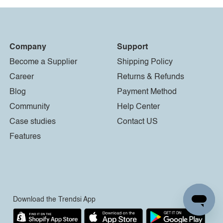
Company
Support
Become a Supplier
Shipping Policy
Career
Returns & Refunds
Blog
Payment Method
Community
Help Center
Case studies
Contact US
Features
Download the Trendsi App