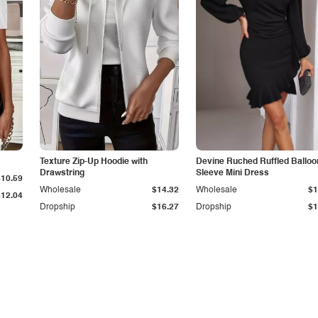
Texture Zip-Up Hoodie with
Devine Ruched Ruffled Balloo
Drawstring
Sleeve Mini Dress
$10.59
Wholesale
$14.32
Wholesale
$1
$12.04
Dropship
$16.27
Dropship
$1