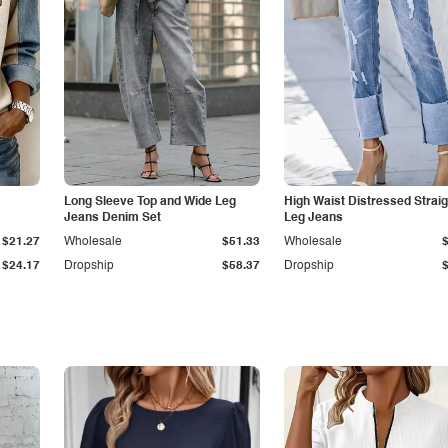
Long Sleeve Top and Wide Leg
High Waist Distressed Straig
Jeans Denim Set
Leg Jeans
$21.27
Wholesale
$51.33
Wholesale
$24.17
Dropship
$58.37
Dropship