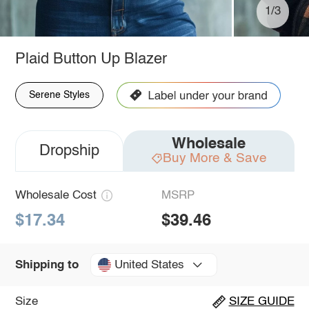
1/3
Plaid Button Up Blazer
Serene Styles
Wholesale
Dropship
Buy More & Save
Wholesale Cost
MSRP
$17.34
$39.46
United States
Shipping to
Size
SIZE GUIDE