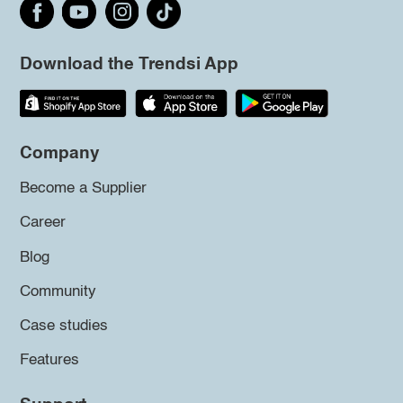
Download the Trendsi App
Company
Become a Supplier
Career
Blog
Community
Case studies
Features