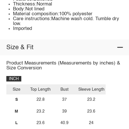
Thickness:Normal
Body:Not lined
Material composition:100% polyester
Care instructions:Machine wash cold. Tumble dry
low.
Imported
Size & Fit
Product Measurements (Measurements by inches) &
Size Conversion
INCH
Size
Top Length
Bust
Sleeve Length
S
22.8
37
23.2
M
23.2
39
23.6
L
23.6
40.9
24