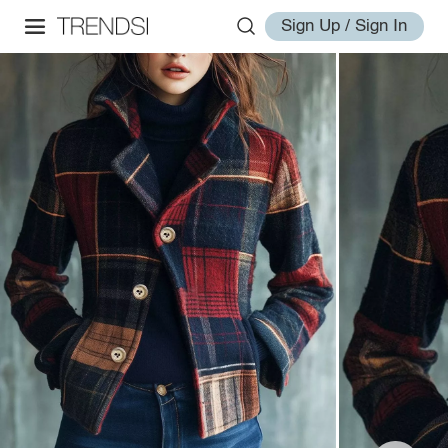
Sign Up / Sign In