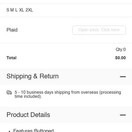
S
M
L
XL
2XL
Plaid
Open pack: Click here
Qty:0
Total
$0.00
Shipping & Return
5 - 10 business days shipping from overseas (processing
time included).
Product Details
Features:Buttoned