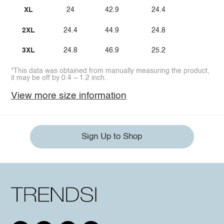
XL
24
42.9
24.4
2XL
24.4
44.9
24.8
3XL
24.8
46.9
25.2
*This data was obtained from manually measuring the product,
it may be off by 0.4 ~ 1.2 inch.
View more size information
Sign Up to Shop