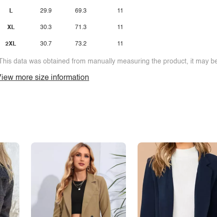
L
29.9
69.3
11
XL
30.3
71.3
11
2XL
30.7
73.2
11
This data was obtained from manually measuring the product, it may be 
iew more size information