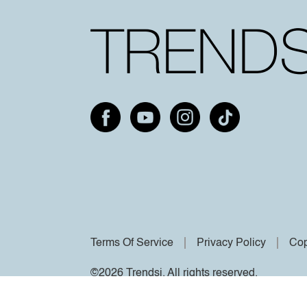
Terms Of Service
Privacy Policy
Cop
©2026 Trendsi. All rights reserved.