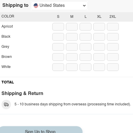
Shipping to
United States
COLOR
S
M
L
XL
2XL
Apricot
Black
Grey
Brown
White
TOTAL
Shipping & Return
5 - 10 business days shipping from overseas (processing time included).
Sign Up to Shop