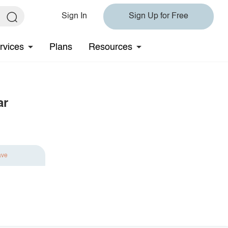
Sign In
Sign Up for Free
rvices
Plans
Resources
ar
ave