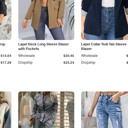
Drop
Lapel Neck Long Sleeve Blazer
Lapel Collar Roll-Tab Sleeve
with Pockets
Blazer
$13.64
Wholesale
$20.45
Wholesale
$17.28
Dropship
$23.24
Dropship