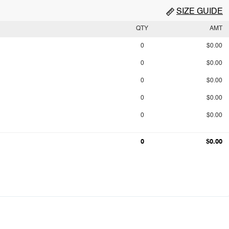
SIZE GUIDE
QTY
AMT
0
$0.00
0
$0.00
0
$0.00
0
$0.00
0
$0.00
0
$0.00