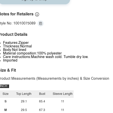
otes for Retailers
tyle No: 10010075089
roduct Details
Features:Zipper
Thickness:Normal
Body:Not lined
Material composition:100% polyester
Care instructions:Machine wash cold. Tumble dry low.
Imported
ize & Fit
roduct Measurements (Measurements by inches) & Size Conversion
INCH
Size
Top Length
Bust
Sleeve Length
S
29.1
65.4
11
M
29.5
67.3
11