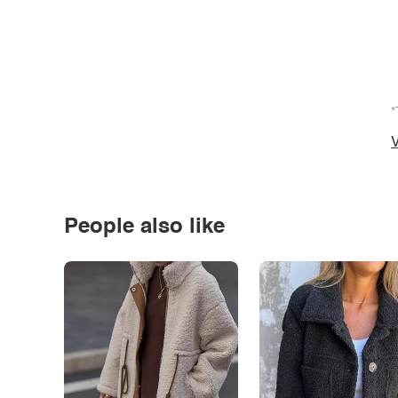
*
V
People also like