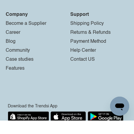
Company
Support
Become a Supplier
Shipping Policy
Career
Returns & Refunds
Blog
Payment Method
Community
Help Center
Case studies
Contact US
Features
Download the Trendsi App