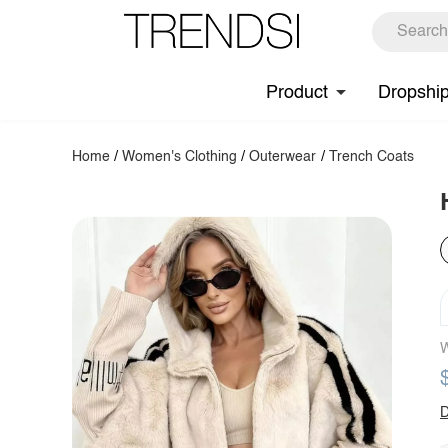
Product
Dropshi
Home
/
Women's Clothing
/
Outerwear
/
Trench Coats
W
D