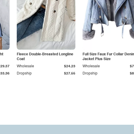
ht
Fleece Double-Breasted Longline
Full Size Faux Fur Collar Deni
Coat
Jacket Plus Size
$29.37
Wholesale
$24.23
Wholesale
$7
$33.36
Dropship
$27.55
Dropship
$8