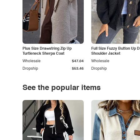
Plus Size Drawstring Zip Up
Full Size Fuzzy Button Up 
Turtleneck Sherpa Coat
Shoulder Jacket
Wholesale
$47.04
Wholesale
Dropship
$53.46
Dropship
See the popular items