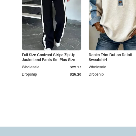
Full Size Contrast Stripe Zip Up
Denim Trim Button Detail
Jacket and Pants Set Plus Size
Sweatshirt
Wholesale
$22.17
Wholesale
Dropship
$25.20
Dropship