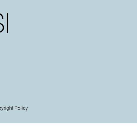
yright Policy