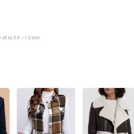
off by 0.4 ~ 1.2 inch.