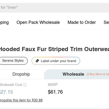
pping
Open Pack Wholesale
Made to Order
Se
Hooded Faux Fur Striped Trim Outerwe
Serene Styles
Dropship
Wholesale
Buy More & S
holesale Cost
MSRP
$27.15
$61.76
ropship this item for $30.88