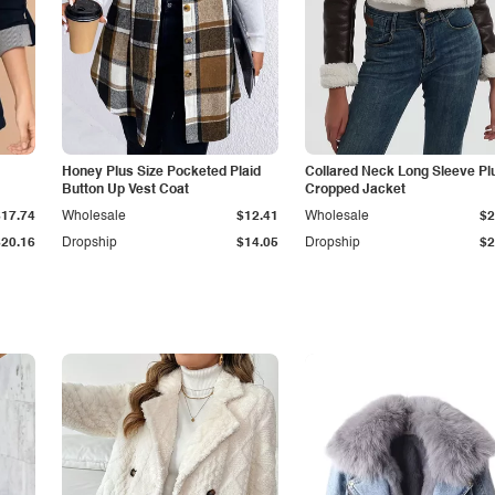
Honey Plus Size Pocketed Plaid
Collared Neck Long Sleeve Pl
Button Up Vest Coat
Cropped Jacket
$17.74
Wholesale
$12.41
Wholesale
$2
$20.16
Dropship
$14.05
Dropship
$2