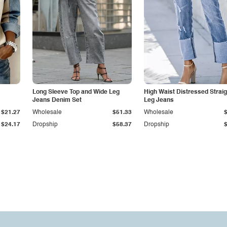
Long Sleeve Top and Wide Leg
High Waist Distressed Straig
Jeans Denim Set
Leg Jeans
$21.27
Wholesale
$51.33
Wholesale
$24.17
Dropship
$58.37
Dropship