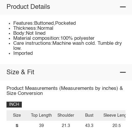
Product Details
Features:Buttoned,Pocketed
Thickness:Normal
Body:Not lined
Material composition:100% polyester
Care instructions:Machine wash cold. Tumble dry
low.
Imported
Size & Fit
Product Measurements (Measurements by inches) &
Size Conversion
INCH
Size
Top Length
Shoulder
Bust
Sleeve Length
S
39
21.3
43.3
20.5