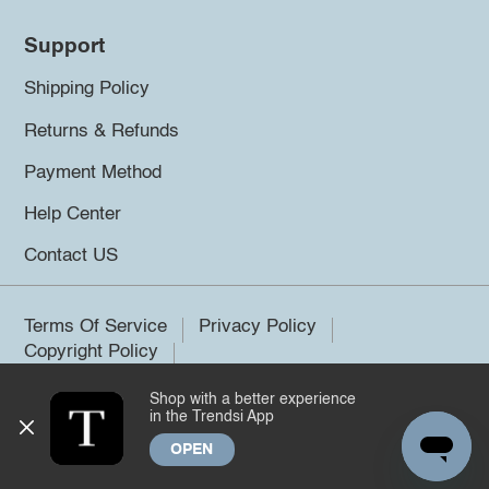
Support
Shipping Policy
Returns & Refunds
Payment Method
Help Center
Contact US
Terms Of Service
Privacy Policy
Copyright Policy
Shop with a better experience
©2026 Trendsi. All rights reserved.
in the Trendsi App
OPEN