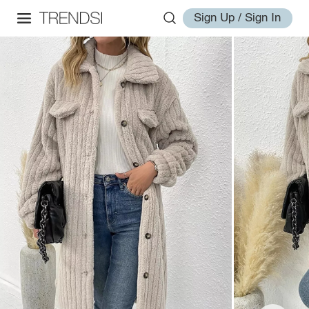
Sign Up / Sign In