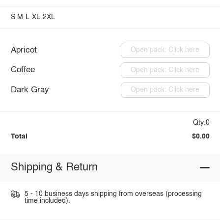
S
M
L
XL
2XL
Apricot
Open pack: Click here
Coffee
Open pack: Click here
Dark Gray
Open pack: Click here
Qty:0
Total
$0.00
Shipping & Return
5 - 10 business days shipping from overseas (processing
time included).