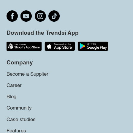
Download the Trendsi App
Company
Become a Supplier
Career
Blog
Community
Case studies
Features