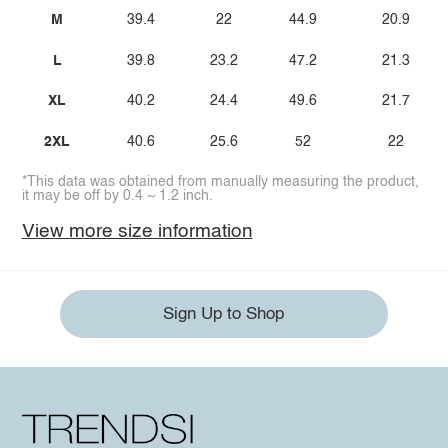
M
39.4
22
44.9
20.9
L
39.8
23.2
47.2
21.3
XL
40.2
24.4
49.6
21.7
2XL
40.6
25.6
52
22
*This data was obtained from manually measuring the product,
it may be off by 0.4 ~ 1.2 inch.
View more size information
Sign Up to Shop