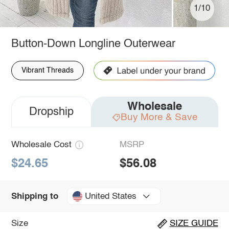
1/10
Button-Down Longline Outerwear
Vibrant Threads
Wholesale
Dropship
Buy More & Save
Wholesale Cost
MSRP
$24.65
$56.08
United States
Shipping to
Size
SIZE GUIDE