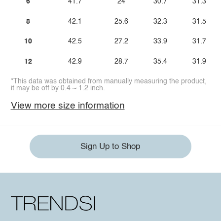
6
41.7
24
30.7
31.3
8
42.1
25.6
32.3
31.5
10
42.5
27.2
33.9
31.7
12
42.9
28.7
35.4
31.9
*This data was obtained from manually measuring the product,
it may be off by 0.4 ~ 1.2 inch.
View more size information
Sign Up to Shop