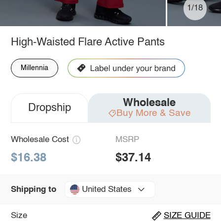
1/18
High-Waisted Flare Active Pants
Millennia
Wholesale
Dropship
Buy More & Save
Wholesale Cost
MSRP
$16.38
$37.14
United States
Shipping to
Size
SIZE GUIDE