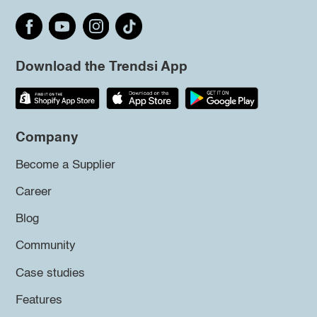
Download the Trendsi App
Company
Become a Supplier
Career
Blog
Community
Case studies
Features