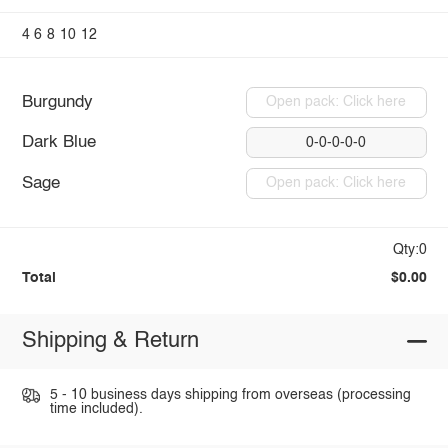
4
6
8
10
12
Burgundy
Open pack: Click here
Dark Blue
0-0-0-0-0
Sage
Open pack: Click here
Qty:0
Total
$0.00
Shipping & Return
5 - 10 business days shipping from overseas (processing
time included).