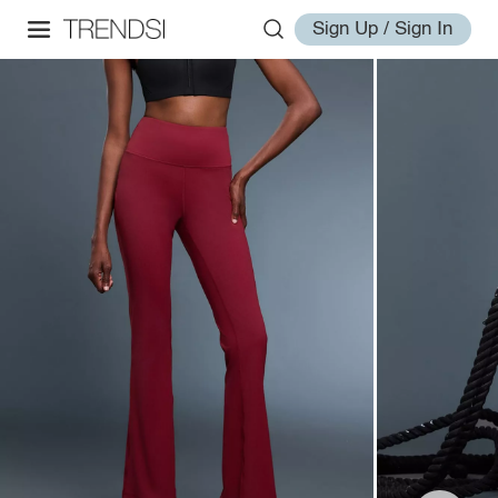
Sign Up / Sign In