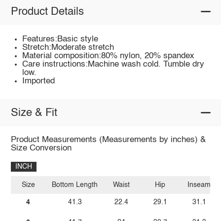
Product Details
Features:Basic style
Stretch:Moderate stretch
Material composition:80% nylon, 20% spandex
Care instructions:Machine wash cold. Tumble dry
low.
Imported
Size & Fit
Product Measurements (Measurements by inches) &
Size Conversion
INCH
Size
Bottom Length
Waist
Hip
Inseam
4
41.3
22.4
29.1
31.1