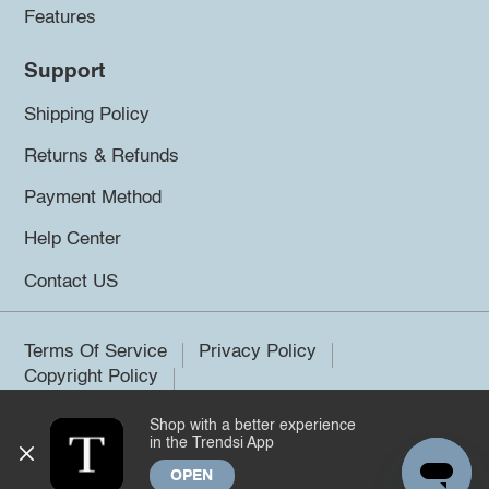
Features
Support
Shipping Policy
Returns & Refunds
Payment Method
Help Center
Contact US
Terms Of Service
Privacy Policy
Copyright Policy
Shop with a better experience
©2026 Trendsi. All rights reserved.
in the Trendsi App
OPEN