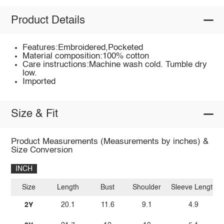
Product Details
Features:Embroidered,Pocketed
Material composition:100% cotton
Care instructions:Machine wash cold. Tumble dry
low.
Imported
Size & Fit
Product Measurements (Measurements by inches) &
Size Conversion
INCH
Size
Length
Bust
Shoulder
Sleeve Length
2Y
20.1
11.6
9.1
4.9