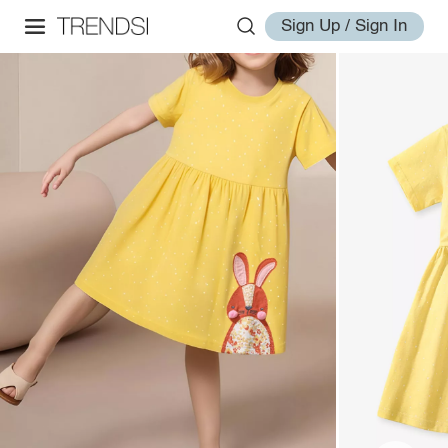
Sign Up / Sign In