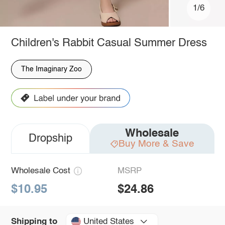
1/6
Children's Rabbit Casual Summer Dress
The Imaginary Zoo
Wholesale
Dropship
Buy More & Save
Wholesale Cost
MSRP
$10.95
$24.86
United States
Shipping to