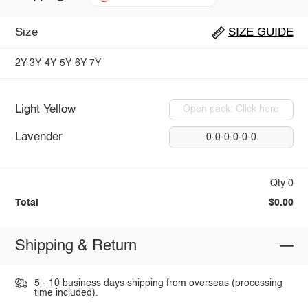
Size
SIZE GUIDE
2Y
3Y
4Y
5Y
6Y
7Y
Light Yellow
Open pack: Click here
Lavender
0-0-0-0-0-0
Qty:0
Total
$0.00
Shipping & Return
5 - 10 business days shipping from overseas (processing
time included).