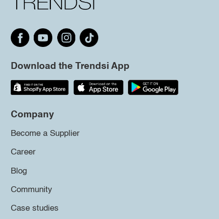
Download the Trendsi App
Company
Become a Supplier
Career
Blog
Community
Case studies