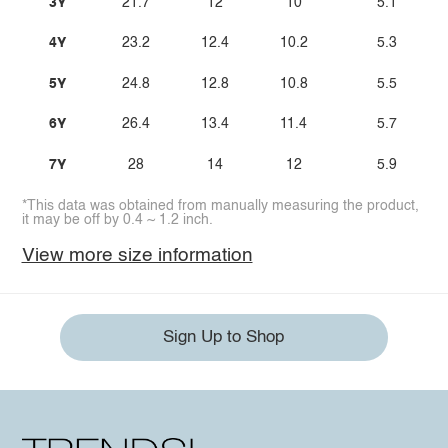
3Y
21.7
12
10
5.1
4Y
23.2
12.4
10.2
5.3
5Y
24.8
12.8
10.8
5.5
6Y
26.4
13.4
11.4
5.7
7Y
28
14
12
5.9
*This data was obtained from manually measuring the product,
it may be off by 0.4 ~ 1.2 inch.
View more size information
Sign Up to Shop