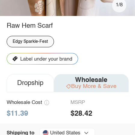
1/8
Raw Hem Scarf
Edgy Sparkle-Fest
Wholesale
Dropship
Buy More & Save
Wholesale Cost
MSRP
$11.39
$28.42
United States
Shipping to