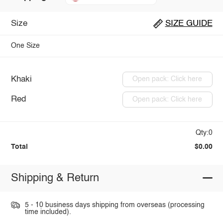
Size
SIZE GUIDE
One Size
Khaki
Open pack: Click here
Red
Open pack: Click here
Qty:0
Total
$0.00
Shipping & Return
5 - 10 business days shipping from overseas (processing
time included).