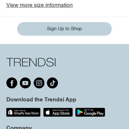
View more size information
Sign Up to Shop
Download the Trendsi App
Company