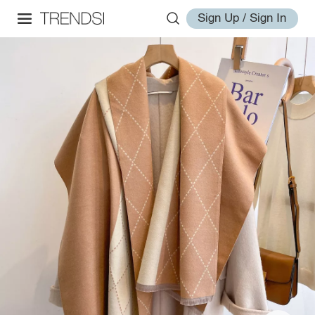
Sign Up / Sign In