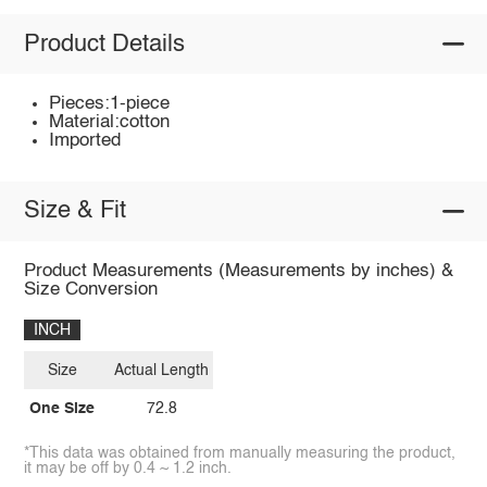
Product Details
Pieces:1-piece
Material:cotton
Imported
Size & Fit
Product Measurements (Measurements by inches) &
Size Conversion
INCH
Size
Actual Length
One Size
72.8
*This data was obtained from manually measuring the product,
it may be off by 0.4 ~ 1.2 inch.