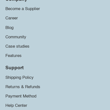
Become a Supplier
Career
Blog
Community
Case studies
Features
Support
Shipping Policy
Returns & Refunds
Payment Method
Help Center