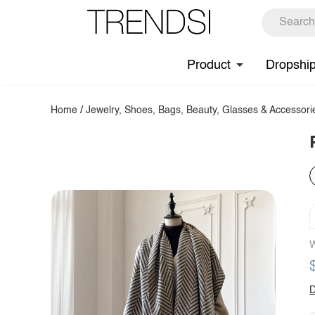
Product
Dropshi
Home
/
Jewelry, Shoes, Bags, Beauty, Glasses & Accessori
W
D