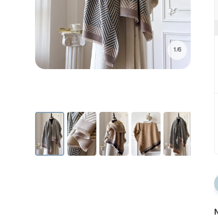
1/6
N