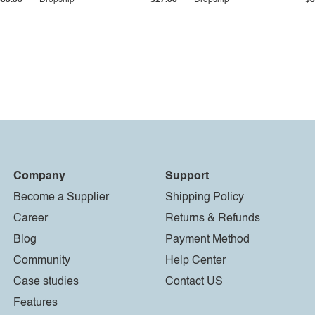
$33.36
Dropship
$27.55
Dropship
$8
Company
Support
Become a Supplier
Shipping Policy
Career
Returns & Refunds
Blog
Payment Method
Community
Help Center
Case studies
Contact US
Features