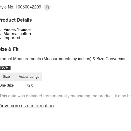
tyle No: 10050042209
roduct Details
Pieces:1-piece
Material:cotton
Imported
ize & Fit
roduct Measurements (Measurements by inches) & Size Conversion
INCH
Size
Actual Length
One Size
72.8
This data was obtained from manually measuring the product, it may be 
iew more size information