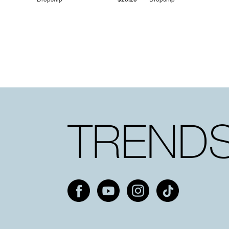
Dropship
$25.20
Dropship