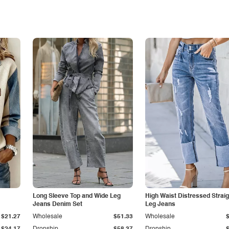
Long Sleeve Top and Wide Leg
High Waist Distressed Straig
Jeans Denim Set
Leg Jeans
$21.27
Wholesale
$51.33
Wholesale