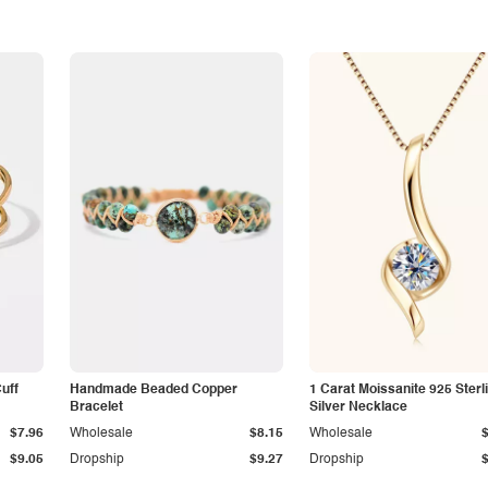
Cuff
Handmade Beaded Copper
1 Carat Moissanite 925 Sterl
Bracelet
Silver Necklace
$7.96
Wholesale
$8.15
Wholesale
$9.05
Dropship
$9.27
Dropship