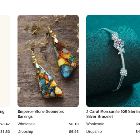
ing
Emperor-Stone Geometric
2 Carat Moissanite 925 Sterli
Earrings
Silver Bracelet
$28.47
Wholesale
$6.10
Wholesale
$3
$31.63
Dropship
$6.93
Dropship
$4