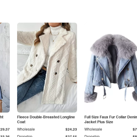
ht
Fleece Double-Breasted Longline
Full Size Faux Fur Collar Deni
Coat
Jacket Plus Size
$29.37
Wholesale
$24.23
Wholesale
$7