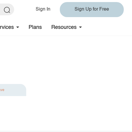
Sign In
Sign Up for Free
rvices
Plans
Resources
ave