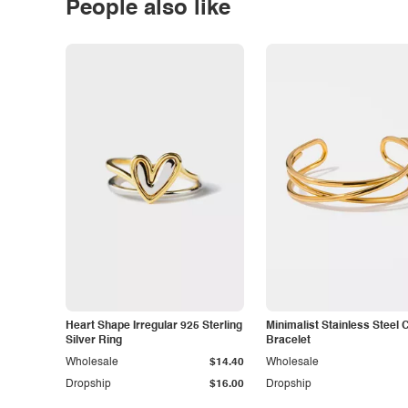
People also like
Heart Shape Irregular 925 Sterling
Minimalist Stainless Steel 
Silver Ring
Bracelet
Wholesale
$14.40
Wholesale
Dropship
$16.00
Dropship