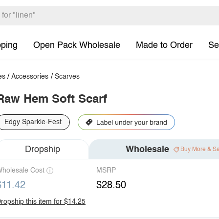
pping
Open Pack Wholesale
Made to Order
Se
es
/
Accessories
/
Scarves
Raw Hem Soft Scarf
Edgy Sparkle-Fest
Dropship
Wholesale
Buy More & S
holesale Cost
MSRP
$11.42
$28.50
ropship this item for $14.25