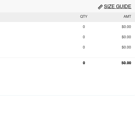
SIZE GUIDE
QTY
AMT
0
$0.00
0
$0.00
0
$0.00
0
$0.00