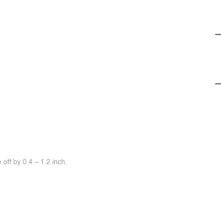
off by 0.4 ~ 1.2 inch.