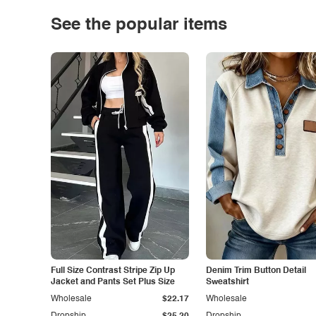
See the popular items
Full Size Contrast Stripe Zip Up
Denim Trim Button Detail
Jacket and Pants Set Plus Size
Sweatshirt
Wholesale
$22.17
Wholesale