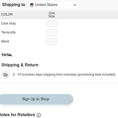
Shipping to
United States
One
COLOR
Size
Dark Gray
Terracotta
Black
TOTAL
Shipping & Return
5 - 10 business days shipping from overseas (processing time included).
Sign Up to Shop
otes for Retailers