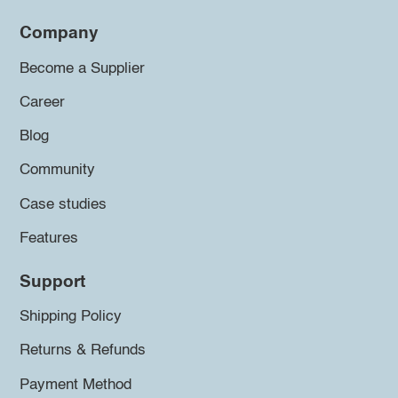
Company
Become a Supplier
Career
Blog
Community
Case studies
Features
Support
Shipping Policy
Returns & Refunds
Payment Method