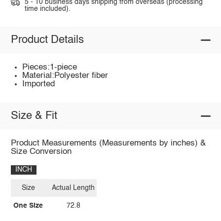
5 - 10 business days shipping from overseas (processing
time included).
Product Details
Pieces:1-piece
Material:Polyester fiber
Imported
Size & Fit
Product Measurements (Measurements by inches) &
Size Conversion
INCH
Size
Actual Length
One Size
72.8