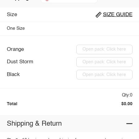
Size
SIZE GUIDE
One Size
Orange
Open pack: Click here
Dust Storm
Open pack: Click here
Black
Open pack: Click here
Qty:0
Total
$0.00
Shipping & Return