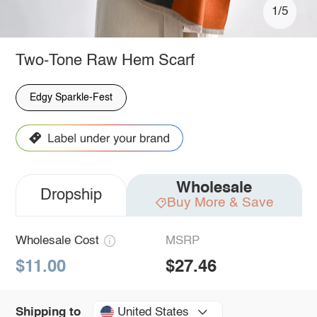
1/5
Two-Tone Raw Hem Scarf
Edgy Sparkle-Fest
Wholesale
Dropship
Buy More & Save
Wholesale Cost
MSRP
$11.00
$27.46
United States
Shipping to