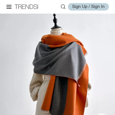
Sign Up / Sign In