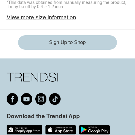
*This data was obtained from manually measuring the product,
it may be off by 0.4 ~ 1.2 inch.
View more size information
Sign Up to Shop
Download the Trendsi App