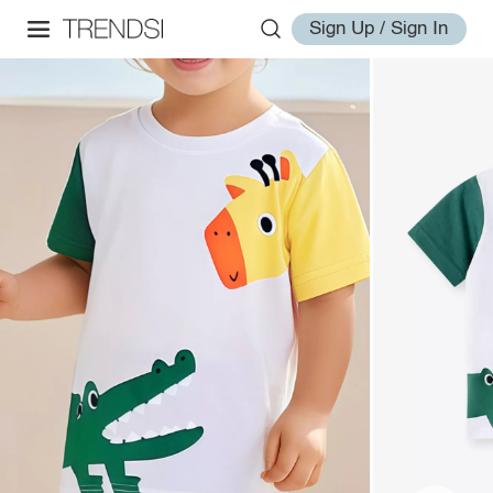
Sign Up / Sign In