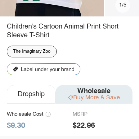
1/5
Children's Cartoon Animal Print Short
Sleeve T-Shirt
The Imaginary Zoo
Wholesale
Dropship
Buy More & Save
Wholesale Cost
MSRP
$9.30
$22.96