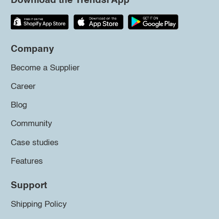
Download the Trendsi App
Company
Become a Supplier
Career
Blog
Community
Case studies
Features
Support
Shipping Policy