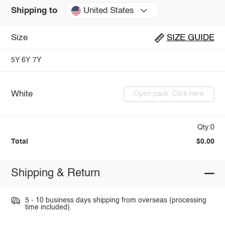
United States
Shipping to
Size
SIZE GUIDE
5Y
6Y
7Y
White
Open pack: Click here
Qty:0
Total
$0.00
Shipping & Return
5 - 10 business days shipping from overseas (processing
time included).