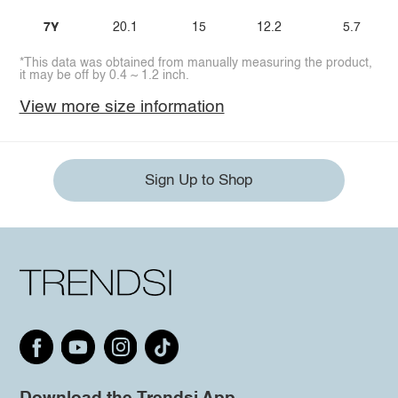
7Y
20.1
15
12.2
5.7
*This data was obtained from manually measuring the product,
it may be off by 0.4 ~ 1.2 inch.
View more size information
Sign Up to Shop