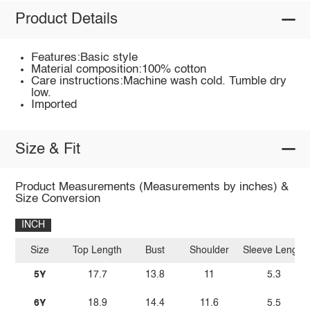
Product Details
Features:Basic style
Material composition:100% cotton
Care instructions:Machine wash cold. Tumble dry
low.
Imported
Size & Fit
Product Measurements (Measurements by inches) &
Size Conversion
INCH
Size
Top Length
Bust
Shoulder
Sleeve Length
5Y
17.7
13.8
11
5.3
6Y
18.9
14.4
11.6
5.5