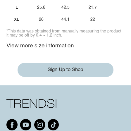
L
25.6
42.5
21.7
XL
26
44.1
22
*This data was obtained from manually measuring the product,
it may be off by 0.4 ~ 1.2 inch.
View more size information
Sign Up to Shop