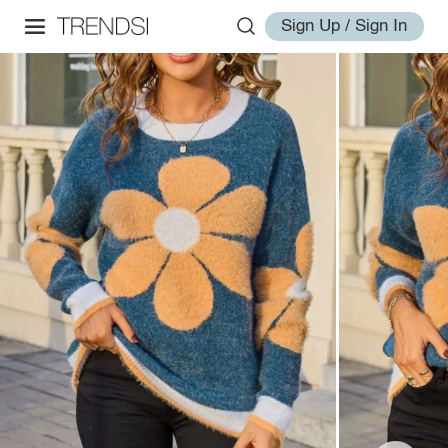
Sign Up / Sign In