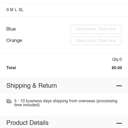
S
M
L
XL
Blue
Open pack: Click here
Orange
Open pack: Click here
Qty:0
Total
$0.00
Shipping & Return
5 - 10 business days shipping from overseas (processing
time included).
Product Details