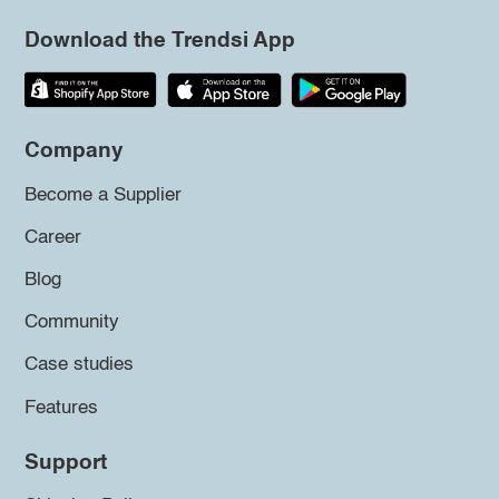
Download the Trendsi App
Company
Become a Supplier
Career
Blog
Community
Case studies
Features
Support