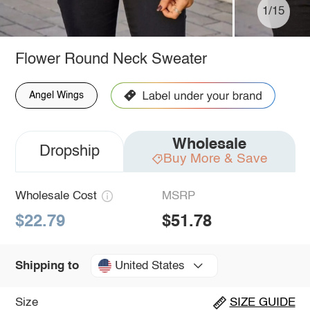
1/15
Flower Round Neck Sweater
Angel Wings
Wholesale
Dropship
Buy More & Save
Wholesale Cost
MSRP
$22.79
$51.78
United States
Shipping to
Size
SIZE GUIDE