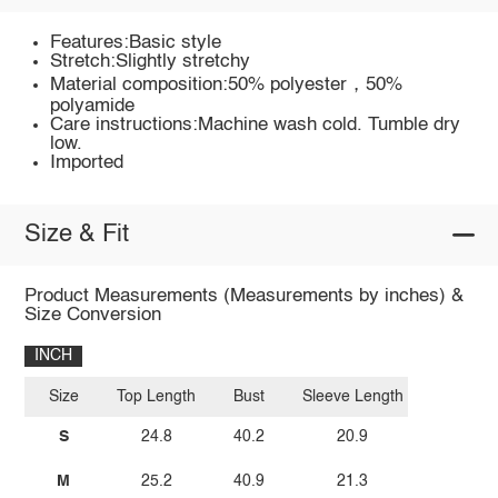
Features:Basic style
Stretch:Slightly stretchy
Material composition:50% polyester，50%
polyamide
Care instructions:Machine wash cold. Tumble dry
low.
Imported
Size & Fit
Product Measurements (Measurements by inches) &
Size Conversion
INCH
Size
Top Length
Bust
Sleeve Length
S
24.8
40.2
20.9
M
25.2
40.9
21.3