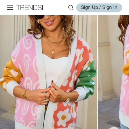
Sign Up / Sign In