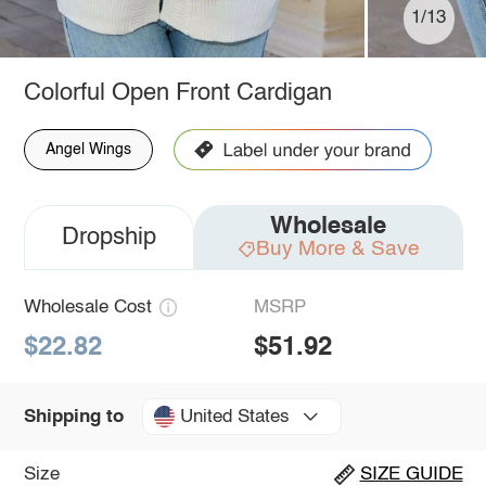
1/13
Colorful Open Front Cardigan
Angel Wings
Wholesale
Dropship
Buy More & Save
Wholesale Cost
MSRP
$22.82
$51.92
United States
Shipping to
Size
SIZE GUIDE