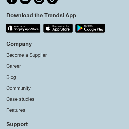
Download the Trendsi App
Company
Become a Supplier
Career
Blog
Community
Case studies
Features
Support