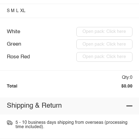
S
M
L
XL
White
Open pack: Click here
Green
Open pack: Click here
Rose Red
Open pack: Click here
Qty:0
Total
$0.00
Shipping & Return
5 - 10 business days shipping from overseas (processing
time included).