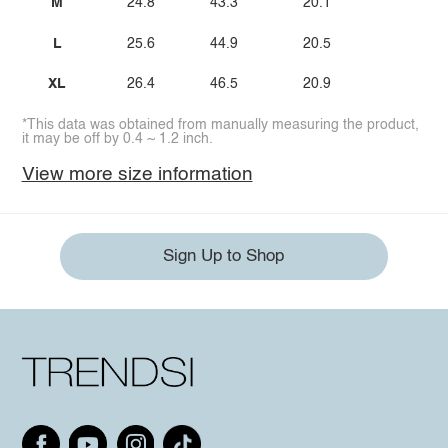
M
24.8
43.3
20.1
L
25.6
44.9
20.5
XL
26.4
46.5
20.9
*This data was obtained from manually measuring the product,
it may be off by 0.4 ~ 1.2 inch.
View more size information
Sign Up to Shop