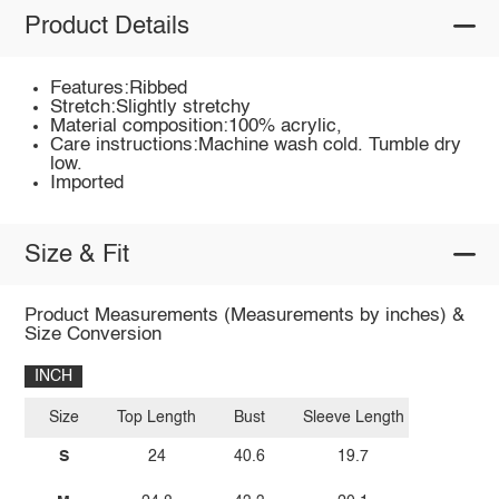
Product Details
Features:Ribbed
Stretch:Slightly stretchy
Material composition:100% acrylic,
Care instructions:Machine wash cold. Tumble dry
low.
Imported
Size & Fit
Product Measurements (Measurements by inches) &
Size Conversion
INCH
Size
Top Length
Bust
Sleeve Length
S
24
40.6
19.7