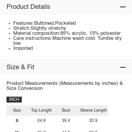
Product Details
Features:Buttoned,Pocketed
Stretch:Slightly stretchy
Material composition:85% acrylic, 15% polyester
Care instructions:Machine wash cold. Tumble dry
low.
Imported
Size & Fit
Product Measurements (Measurements by inches) &
Size Conversion
INCH
Size
Top Length
Bust
Sleeve Length
S
24.8
39.4
20.9