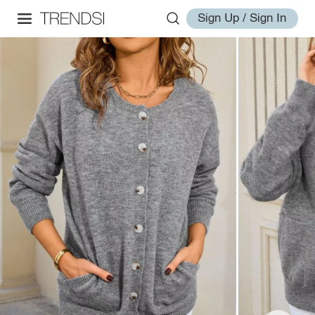
Sign Up / Sign In