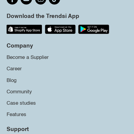
Download the Trendsi App
Company
Become a Supplier
Career
Blog
Community
Case studies
Features
Support