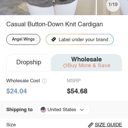
1/19
Casual Button-Down Knit Cardigan
Angel Wings
Wholesale
Dropship
Buy More & Save
Wholesale Cost
MSRP
$24.04
$54.68
United States
Shipping to
Size
SIZE GUIDE