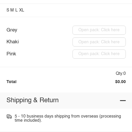
S
M
L
XL
Grey
Open pack: Click here
Khaki
Open pack: Click here
Pink
Open pack: Click here
Qty:0
Total
$0.00
Shipping & Return
5 - 10 business days shipping from overseas (processing
time included).