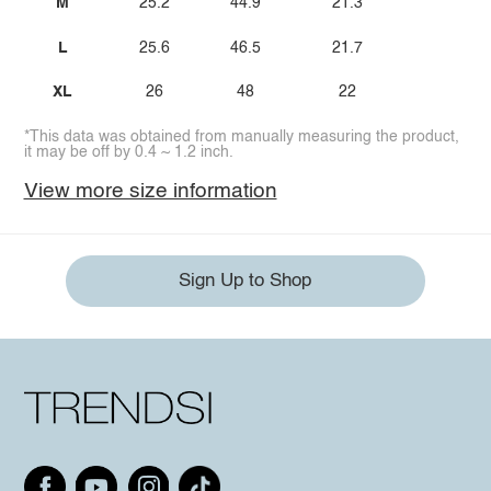
M
25.2
44.9
21.3
L
25.6
46.5
21.7
XL
26
48
22
*This data was obtained from manually measuring the product,
it may be off by 0.4 ~ 1.2 inch.
View more size information
Sign Up to Shop