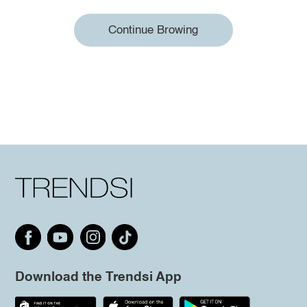
Continue Browing
Download the Trendsi App