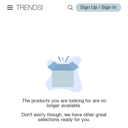
Sign Up / Sign In
The products you are looking for are no
longer available.
Don't worry though, we have other great
selections ready for you.