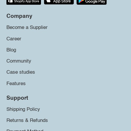
Company
Become a Supplier
Career
Blog
Community
Case studies
Features
Support
Shipping Policy
Returns & Refunds