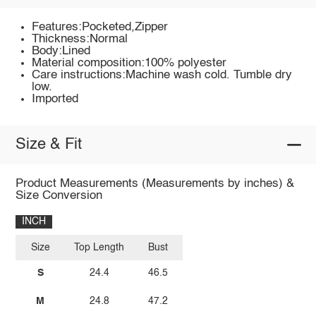
Features:Pocketed,Zipper
Thickness:Normal
Body:Lined
Material composition:100% polyester
Care instructions:Machine wash cold. Tumble dry
low.
Imported
Size & Fit
Product Measurements (Measurements by inches) &
Size Conversion
INCH
Size
Top Length
Bust
S
24.4
46.5
M
24.8
47.2