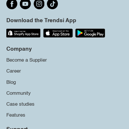
Download the Trendsi App
Company
Become a Supplier
Career
Blog
Community
Case studies
Features