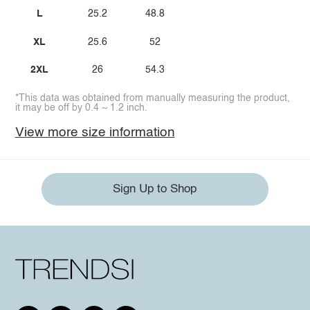
L
25.2
48.8
XL
25.6
52
2XL
26
54.3
*This data was obtained from manually measuring the product,
it may be off by 0.4 ~ 1.2 inch.
View more size information
Sign Up to Shop