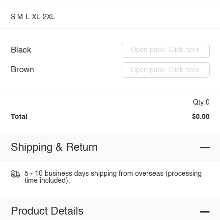
S
M
L
XL
2XL
Black
Open pack: Click here
Brown
Open pack: Click here
Qty:0
Total
$0.00
Shipping & Return
5 - 10 business days shipping from overseas (processing
time included).
Product Details