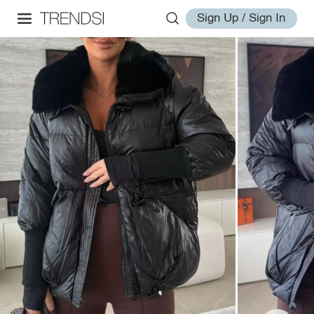
Sign Up / Sign In