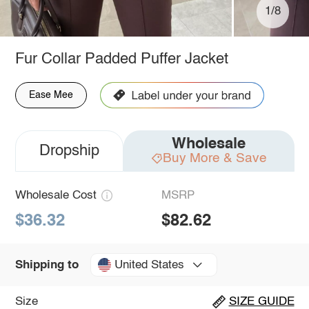
1/8
Fur Collar Padded Puffer Jacket
Ease Mee
Wholesale
Dropship
Buy More & Save
Wholesale Cost
MSRP
$36.32
$82.62
United States
Shipping to
Size
SIZE GUIDE