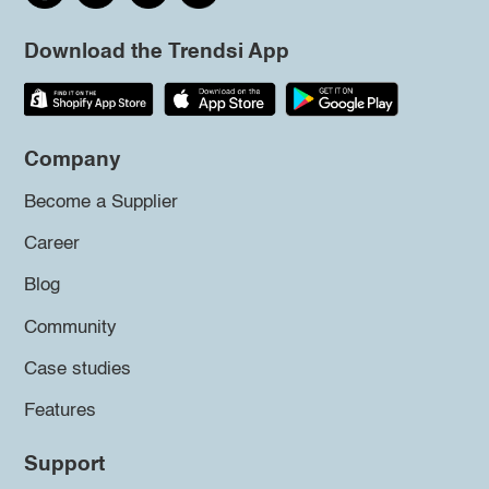
Download the Trendsi App
Company
Become a Supplier
Career
Blog
Community
Case studies
Features
Support