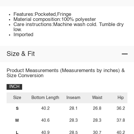
Features:Pocketed,Fringe
Material composition:100% polyester
Care instructions:Machine wash cold. Tumble dry
low.
Imported
Size & Fit
Product Measurements (Measurements by inches) &
Size Conversion
INCH
Size
Bottom Length
Inseam
Waist
Hip
S
40.2
28.1
26.8
36.2
M
40.6
28.3
28.3
37.8
L
40.9
28.5
30.7
40.2