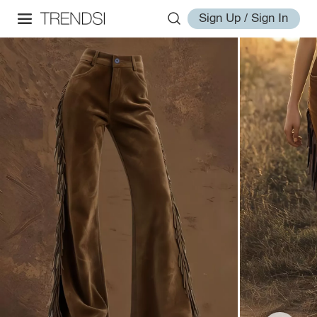
Sign Up / Sign In