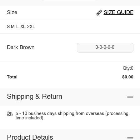
Size
SIZE GUIDE
S
M
L
XL
2XL
Dark Brown
0-0-0-0-0
Qty:0
Total
$0.00
Shipping & Return
5 - 10 business days shipping from overseas (processing
time included).
Product Details