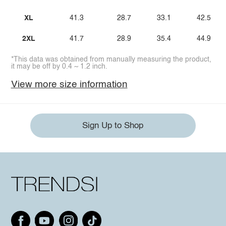
XL
41.3
28.7
33.1
42.5
2XL
41.7
28.9
35.4
44.9
*This data was obtained from manually measuring the product,
it may be off by 0.4 ~ 1.2 inch.
View more size information
Sign Up to Shop