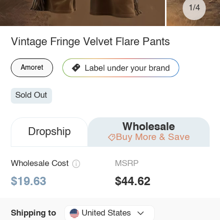
1/4
Vintage Fringe Velvet Flare Pants
Amoret
Sold Out
Wholesale
Dropship
Buy More & Save
Wholesale Cost
MSRP
$19.63
$44.62
United States
Shipping to