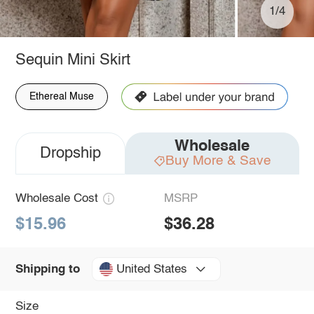
1/4
Sequin Mini Skirt
Ethereal Muse
Wholesale
Dropship
Buy More & Save
Wholesale Cost
MSRP
$15.96
$36.28
United States
Shipping to
Size