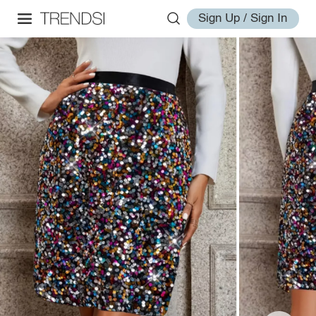
Sign Up / Sign In