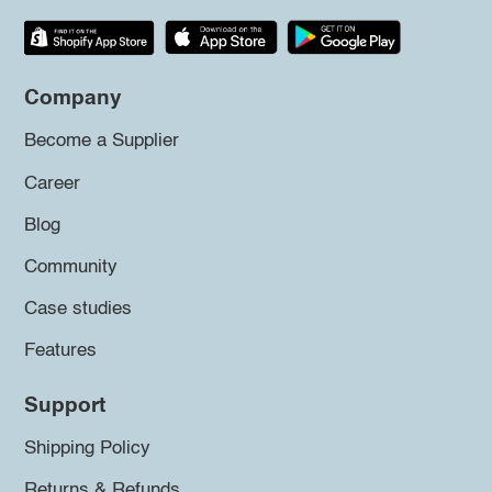
Company
Become a Supplier
Career
Blog
Community
Case studies
Features
Support
Shipping Policy
Returns & Refunds