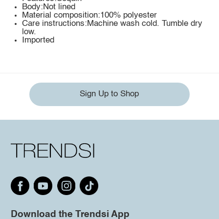
Body:Not lined
Material composition:100% polyester
Care instructions:Machine wash cold. Tumble dry
low.
Imported
Sign Up to Shop
Download the Trendsi App