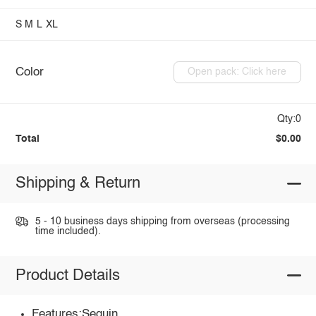
S
M
L
XL
Color
Open pack: Click here
Qty:0
Total
$0.00
Shipping & Return
5 - 10 business days shipping from overseas (processing
time included).
Product Details
Features:Sequin