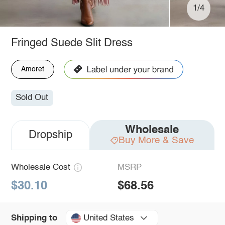
1/4
Fringed Suede Slit Dress
Amoret
Sold Out
Wholesale
Dropship
Buy More & Save
Wholesale Cost
MSRP
$30.10
$68.56
United States
Shipping to