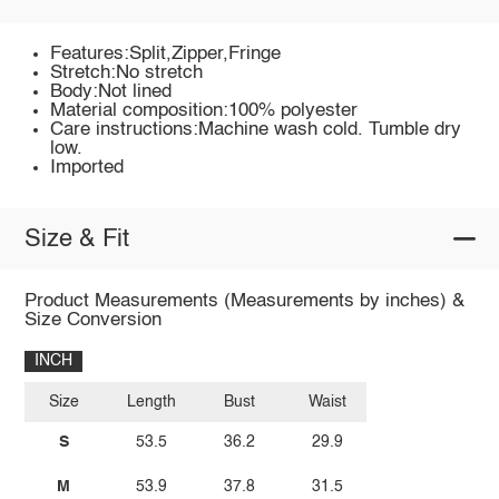
Features:Split,Zipper,Fringe
Stretch:No stretch
Body:Not lined
Material composition:100% polyester
Care instructions:Machine wash cold. Tumble dry
low.
Imported
Size & Fit
Product Measurements (Measurements by inches) &
Size Conversion
INCH
Size
Length
Bust
Waist
S
53.5
36.2
29.9
M
53.9
37.8
31.5