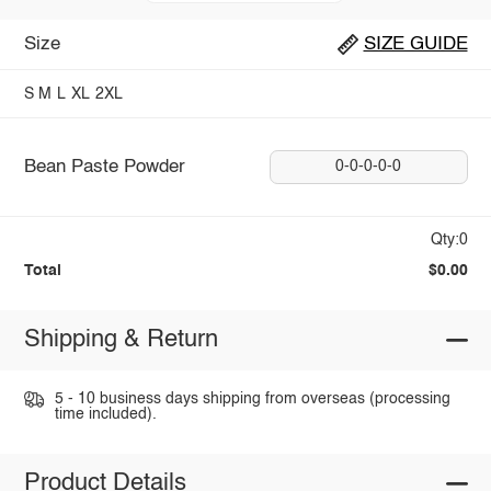
Size
SIZE GUIDE
S
M
L
XL
2XL
Bean Paste Powder
0-0-0-0-0
Qty:0
Total
$0.00
Shipping & Return
5 - 10 business days shipping from overseas (processing
time included).
Product Details