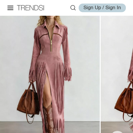
Sign Up / Sign In