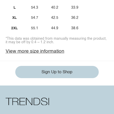
L
54.3
40.2
33.9
XL
54.7
42.5
36.2
2XL
55.1
44.9
38.6
*This data was obtained from manually measuring the product,
it may be off by 0.4 ~ 1.2 inch.
View more size information
Sign Up to Shop