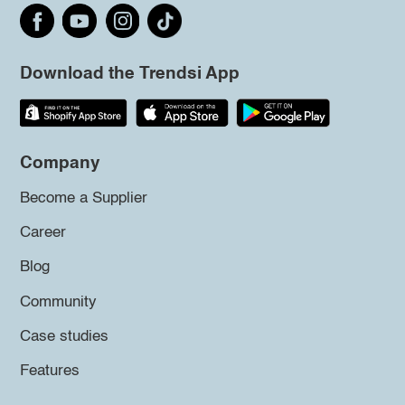
Download the Trendsi App
Company
Become a Supplier
Career
Blog
Community
Case studies
Features