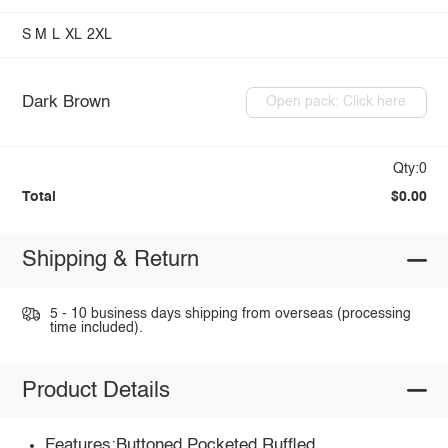
S
M
L
XL
2XL
Dark Brown
Open pack: Click here
Qty:0
Total
$0.00
Shipping & Return
5 - 10 business days shipping from overseas (processing
time included).
Product Details
Features:Buttoned,Pocketed,Ruffled