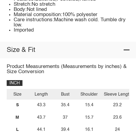
Stretch:No stretch
Body:Not lined
Material composition:100% polyester
Care instructions:Machine wash cold. Tumble dry
low.
Imported
Size & Fit
Product Measurements (Measurements by inches) &
Size Conversion
INCH
Size
Length
Bust
Shoulder
Sleeve Length
S
43.3
35.4
15.4
23.2
M
43.7
37
15.7
23.6
L
44.1
39.4
16.1
24