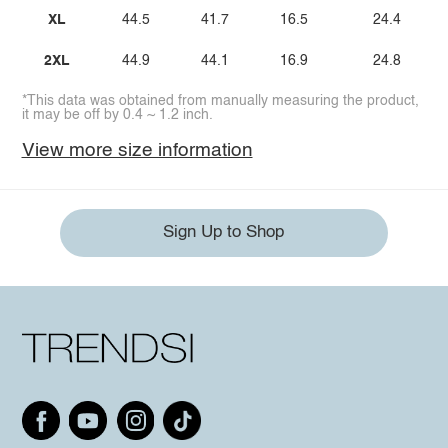
XL
44.5
41.7
16.5
24.4
2XL
44.9
44.1
16.9
24.8
*This data was obtained from manually measuring the product,
it may be off by 0.4 ~ 1.2 inch.
View more size information
Sign Up to Shop