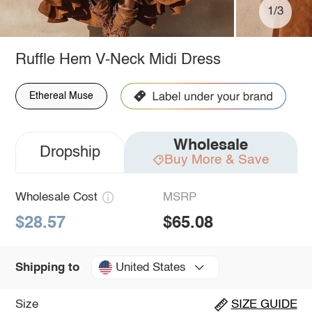
1/3
Ruffle Hem V-Neck Midi Dress
Ethereal Muse
Wholesale
Dropship
Buy More & Save
Wholesale Cost
MSRP
$28.57
$65.08
United States
Shipping to
Size
SIZE GUIDE