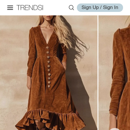
Sign Up / Sign In