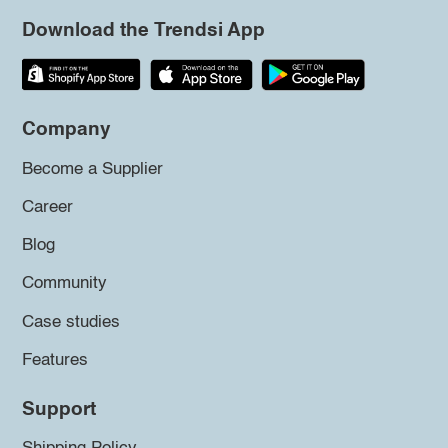
Download the Trendsi App
Company
Become a Supplier
Career
Blog
Community
Case studies
Features
Support