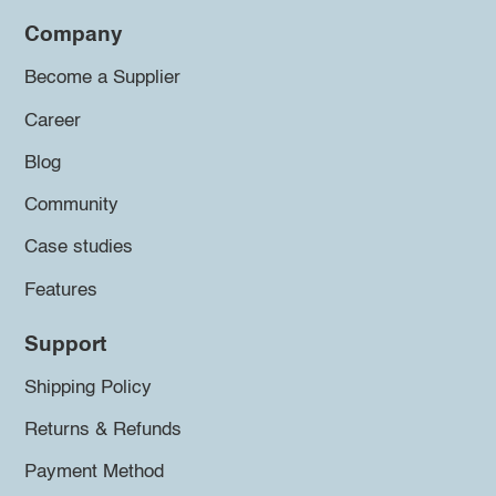
Company
Become a Supplier
Career
Blog
Community
Case studies
Features
Support
Shipping Policy
Returns & Refunds
Payment Method