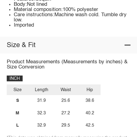
Body:Not lined
Material composition:100% polyester
Care instructions:Machine wash cold. Tumble dry
low.
Imported
Size & Fit
Product Measurements (Measurements by inches) &
Size Conversion
INCH
Size
Length
Waist
Hip
S
31.9
25.6
38.6
M
32.3
27.2
40.2
L
32.9
29.5
42.5