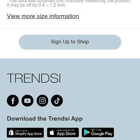
*This data was obtained from manually measuring the product,
it may be off by 0.4 ~ 1.2 inch.
View more size information
Sign Up to Shop
Download the Trendsi App