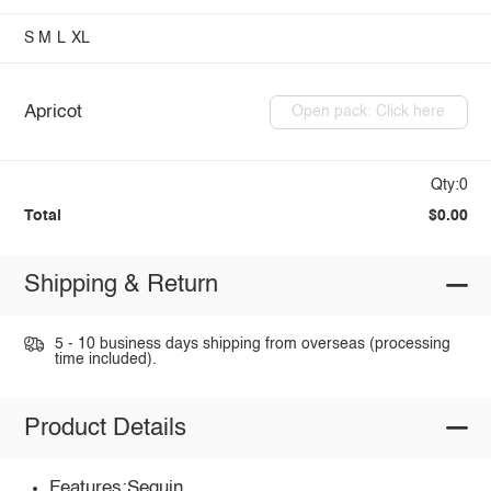
S
M
L
XL
Apricot
Open pack: Click here
Qty:0
Total
$0.00
Shipping & Return
5 - 10 business days shipping from overseas (processing
time included).
Product Details
Features:Sequin