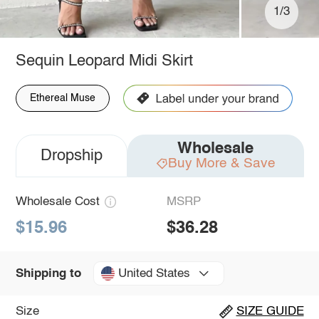
1/3
Sequin Leopard Midi Skirt
Ethereal Muse
Wholesale
Dropship
Buy More & Save
Wholesale Cost
MSRP
$15.96
$36.28
United States
Shipping to
Size
SIZE GUIDE