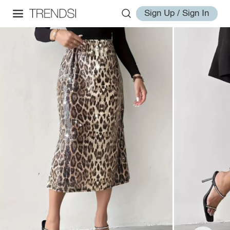
Sign Up / Sign In