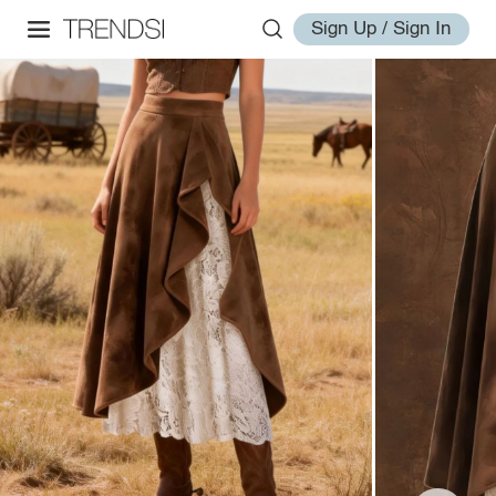
Sign Up / Sign In