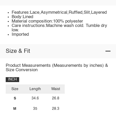
Features:Lace,Asymmetrical,Ruffled,Slit,Layered
Body:Lined
Material composition:100% polyester
Care instructions:Machine wash cold. Tumble dry
low.
Imported
Size & Fit
Product Measurements (Measurements by inches) &
Size Conversion
INCH
Size
Length
Waist
S
34.6
26.8
M
35
28.3