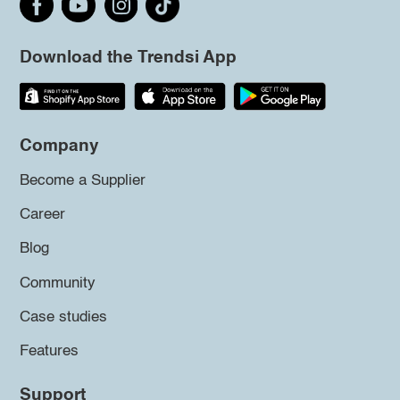
Download the Trendsi App
Company
Become a Supplier
Career
Blog
Community
Case studies
Features
Support