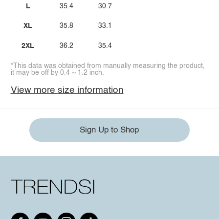
L
35.4
30.7
XL
35.8
33.1
2XL
36.2
35.4
*This data was obtained from manually measuring the product,
it may be off by 0.4 ~ 1.2 inch.
View more size information
Sign Up to Shop