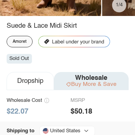
1/4
Suede & Lace Midi Skirt
Amoret
Sold Out
Wholesale
Dropship
Buy More & Save
Wholesale Cost
MSRP
$22.07
$50.18
United States
Shipping to