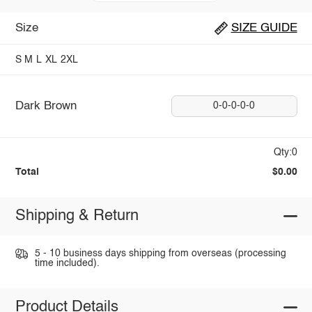
Size
SIZE GUIDE
S
M
L
XL
2XL
Dark Brown
0-0-0-0-0
Qty:0
Total
$0.00
Shipping & Return
5 - 10 business days shipping from overseas (processing
time included).
Product Details