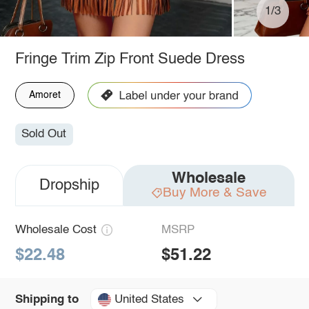
1/3
Fringe Trim Zip Front Suede Dress
Amoret
Sold Out
Wholesale
Dropship
Buy More & Save
Wholesale Cost
MSRP
$22.48
$51.22
United States
Shipping to