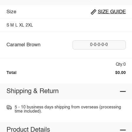
Size
SIZE GUIDE
S
M
L
XL
2XL
Caramel Brown
0-0-0-0-0
Qty:0
Total
$0.00
Shipping & Return
5 - 10 business days shipping from overseas (processing
time included).
Product Details