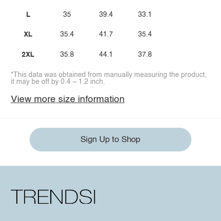
L
35
39.4
33.1
XL
35.4
41.7
35.4
2XL
35.8
44.1
37.8
*This data was obtained from manually measuring the product,
it may be off by 0.4 ~ 1.2 inch.
View more size information
Sign Up to Shop