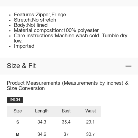
Features:Zipper,Fringe
Stretch:No stretch
Body:Not lined
Material composition:100% polyester
Care instructions:Machine wash cold. Tumble dry
low.
Imported
Size & Fit
Product Measurements (Measurements by inches) &
Size Conversion
INCH
Size
Length
Bust
Waist
S
34.3
35.4
29.1
M
34.6
37
30.7