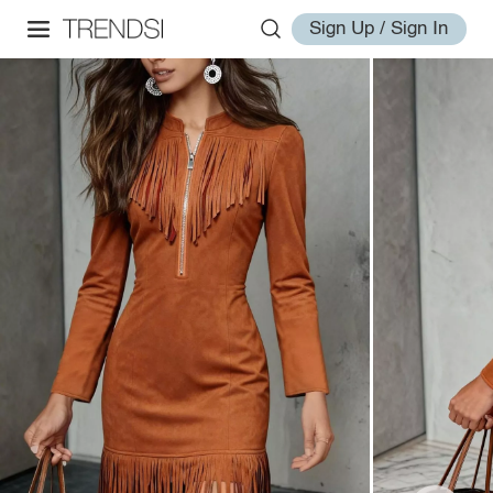
Sign Up / Sign In