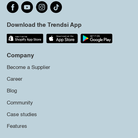
Download the Trendsi App
Company
Become a Supplier
Career
Blog
Community
Case studies
Features