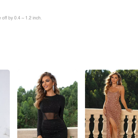
off by 0.4 ~ 1.2 inch.