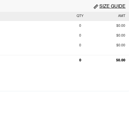
SIZE GUIDE
QTY
AMT
0
$0.00
0
$0.00
0
$0.00
0
$0.00