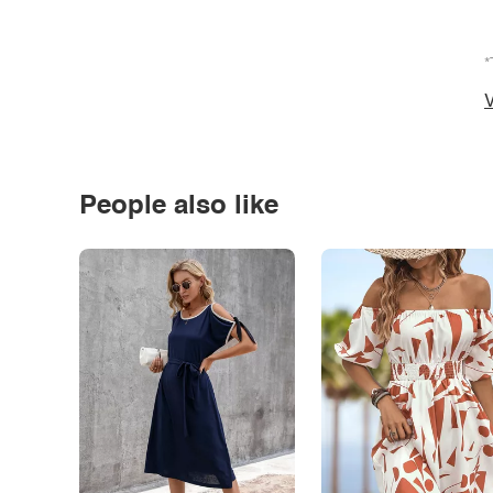
*
V
People also like