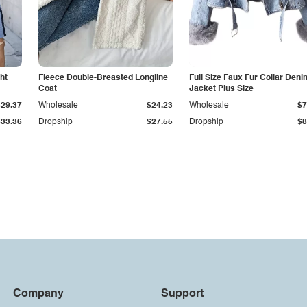
ht
Fleece Double-Breasted Longline
Full Size Faux Fur Collar Deni
Coat
Jacket Plus Size
$29.37
Wholesale
$24.23
Wholesale
$7
$33.36
Dropship
$27.55
Dropship
$8
Company
Support