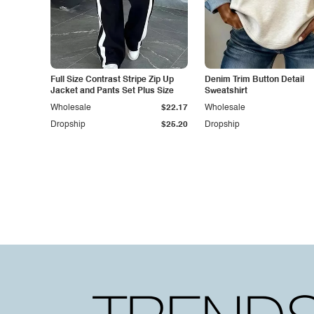
Full Size Contrast Stripe Zip Up
Denim Trim Button Detail
Jacket and Pants Set Plus Size
Sweatshirt
Wholesale
$22.17
Wholesale
Dropship
$25.20
Dropship