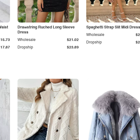
Waist
Drawstring Ruched Long Sleeve
Spaghetti Strap Slit Midi Dres
Dress
Wholesale
$2
$15.73
Wholesale
$21.02
Dropship
$2
$17.87
Dropship
$23.89