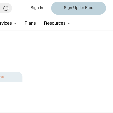
Sign In
Sign Up for Free
rvices
Plans
Resources
ave