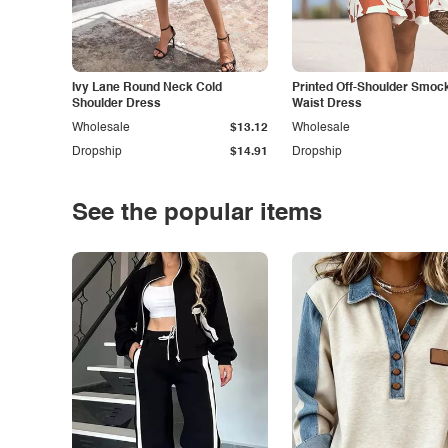
Ivy Lane Round Neck Cold
Printed Off-Shoulder Smoc
Shoulder Dress
Waist Dress
Wholesale
$13.12
Wholesale
Dropship
$14.91
Dropship
See the popular items