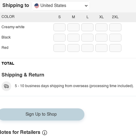
Shipping to
United States
COLOR
S
M
L
XL
2XL
Creamy-white
Black
Red
TOTAL
Shipping & Return
5 - 10 business days shipping from overseas (processing time included).
Sign Up to Shop
otes for Retailers