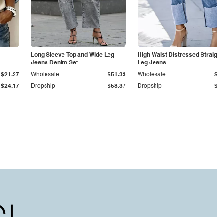
Long Sleeve Top and Wide Leg
High Waist Distressed Straig
Jeans Denim Set
Leg Jeans
$21.27
Wholesale
$51.33
Wholesale
$24.17
Dropship
$58.37
Dropship