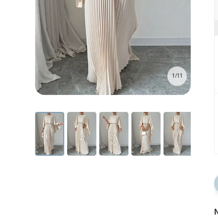
1/11
N