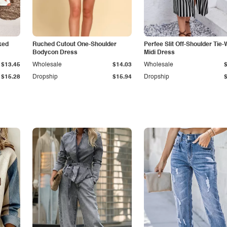
ked
Ruched Cutout One-Shoulder
Perfee Slit Off-Shoulder Tie-
Bodycon Dress
Midi Dress
$13.45
Wholesale
$14.03
Wholesale
$15.28
Dropship
$15.94
Dropship