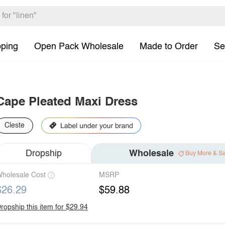
pping
Open Pack Wholesale
Made to Order
Se
Cape Pleated Maxi Dress
Cleste
Dropship
Wholesale
Buy More & S
holesale Cost
MSRP
$26.29
$59.88
ropship this item for $29.94