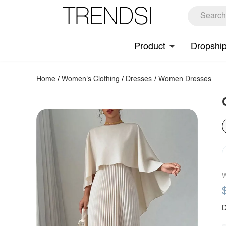
Product
Dropshi
Home
/
Women's Clothing
/
Dresses
/
Women Dresses
W
D