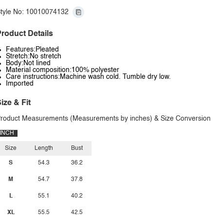
tyle No: 10010074132
roduct Details
Features:Pleated
Stretch:No stretch
Body:Not lined
Material composition:100% polyester
Care instructions:Machine wash cold. Tumble dry low.
Imported
ize & Fit
roduct Measurements (Measurements by inches) & Size Conversion
INCH
Size
Length
Bust
S
54.3
36.2
M
54.7
37.8
L
55.1
40.2
XL
55.5
42.5