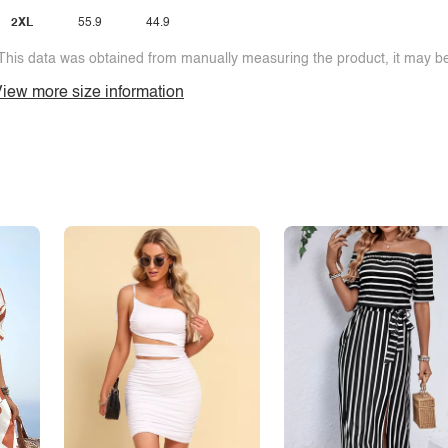
2XL
55.9
44.9
This data was obtained from manually measuring the product, it may be 
iew more size information