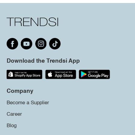
Download the Trendsi App
Company
Become a Supplier
Career
Blog