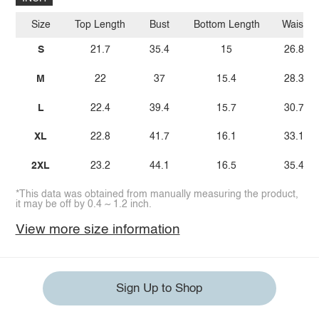
Size
Top Length
Bust
Bottom Length
Waist
S
21.7
35.4
15
26.8
M
22
37
15.4
28.3
L
22.4
39.4
15.7
30.7
XL
22.8
41.7
16.1
33.1
2XL
23.2
44.1
16.5
35.4
*This data was obtained from manually measuring the product,
it may be off by 0.4 ~ 1.2 inch.
View more size information
Sign Up to Shop