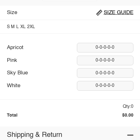
Size
SIZE GUIDE
S
M
L
XL
2XL
Apricot
0-0-0-0-0
Pink
0-0-0-0-0
Sky Blue
0-0-0-0-0
White
0-0-0-0-0
Qty:0
Total
$0.00
Shipping & Return