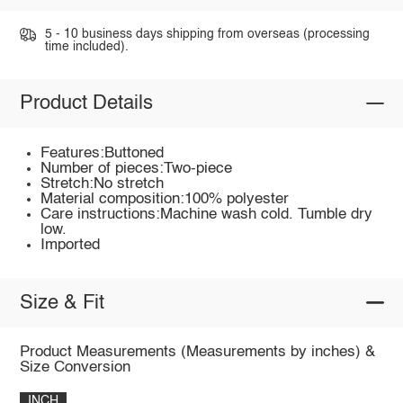
5 - 10 business days shipping from overseas (processing
time included).
Product Details
Features:Buttoned
Number of pieces:Two-piece
Stretch:No stretch
Material composition:100% polyester
Care instructions:Machine wash cold. Tumble dry
low.
Imported
Size & Fit
Product Measurements (Measurements by inches) &
Size Conversion
INCH