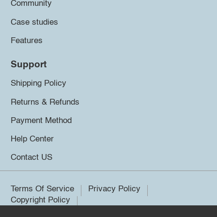
Community
Case studies
Features
Support
Shipping Policy
Returns & Refunds
Payment Method
Help Center
Contact US
Terms Of Service
Privacy Policy
Copyright Policy