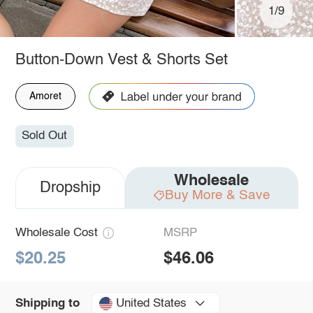
1/9
Button-Down Vest & Shorts Set
Amoret
Sold Out
Wholesale
Dropship
Buy More & Save
Wholesale Cost
MSRP
$20.25
$46.06
United States
Shipping to