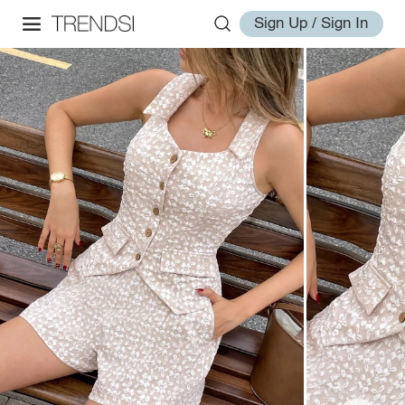
Sign Up / Sign In