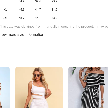
L
44.9
39.4
29.9
XL
45.3
41.7
31.5
2XL
45.7
44.1
33.9
This data was obtained from manually measuring the product, it may be 
iew more size information