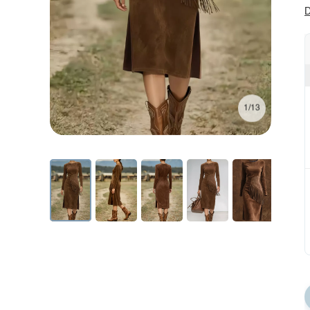
D
1/13