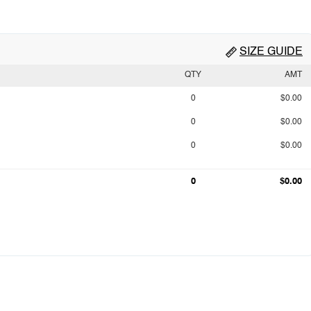
SIZE GUIDE
QTY
AMT
0
$0.00
0
$0.00
0
$0.00
0
$0.00