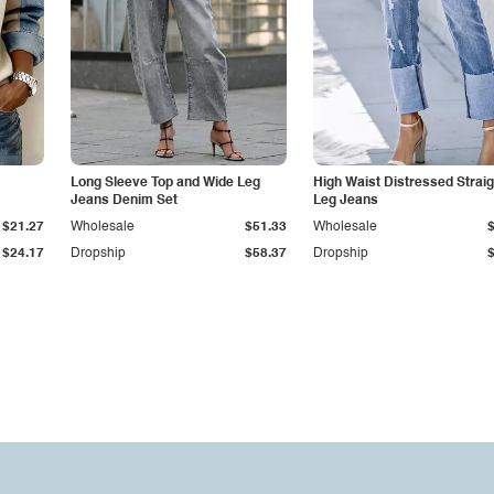
Long Sleeve Top and Wide Leg
High Waist Distressed Straig
Jeans Denim Set
Leg Jeans
$21.27
Wholesale
$51.33
Wholesale
$24.17
Dropship
$58.37
Dropship