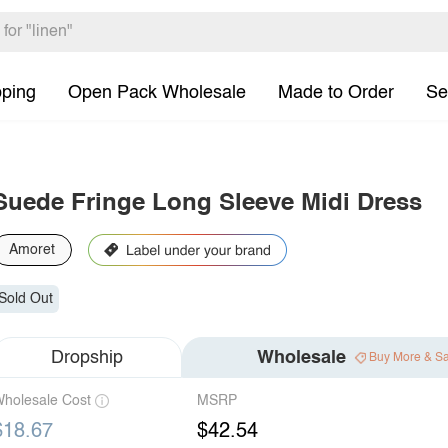
pping
Open Pack Wholesale
Made to Order
Se
Suede Fringe Long Sleeve Midi Dress
Amoret
Sold Out
Dropship
Wholesale
Buy More & S
holesale Cost
MSRP
$18.67
$42.54