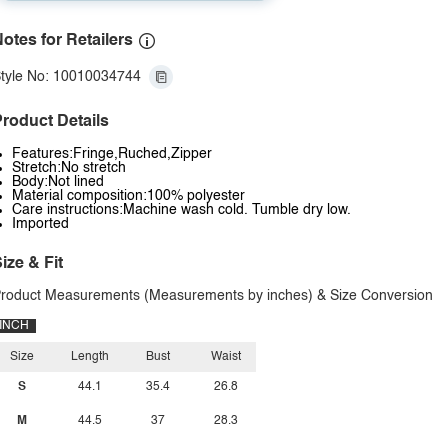
otes for Retailers
tyle No: 10010034744
roduct Details
Features:Fringe,Ruched,Zipper
Stretch:No stretch
Body:Not lined
Material composition:100% polyester
Care instructions:Machine wash cold. Tumble dry low.
Imported
ize & Fit
roduct Measurements (Measurements by inches) & Size Conversion
INCH
Size
Length
Bust
Waist
S
44.1
35.4
26.8
M
44.5
37
28.3