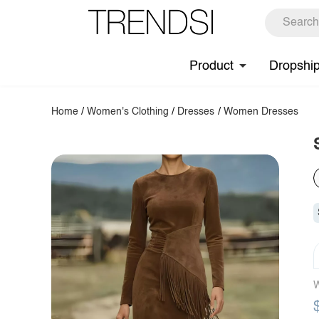
Product
Dropshi
Home
/
Women's Clothing
/
Dresses
/
Women Dresses
W