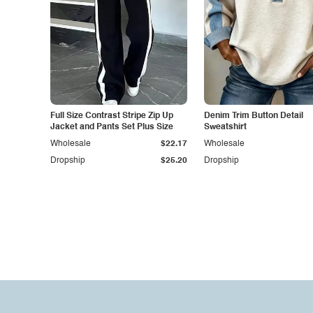
Full Size Contrast Stripe Zip Up
Denim Trim Button Detail
Jacket and Pants Set Plus Size
Sweatshirt
Wholesale
$22.17
Wholesale
Dropship
$25.20
Dropship