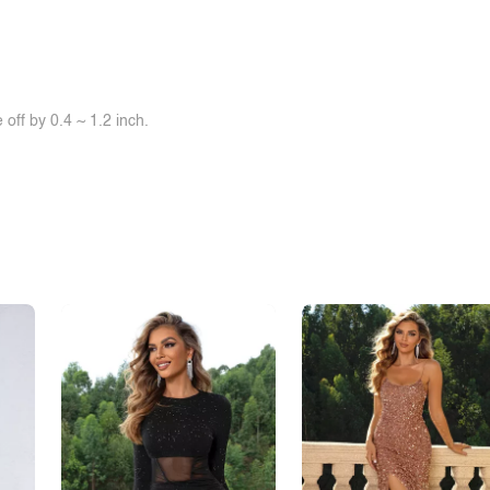
off by 0.4 ~ 1.2 inch.