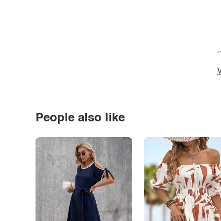
*
V
People also like