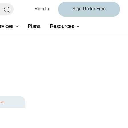
Sign In
Sign Up for Free
rvices
Plans
Resources
ave