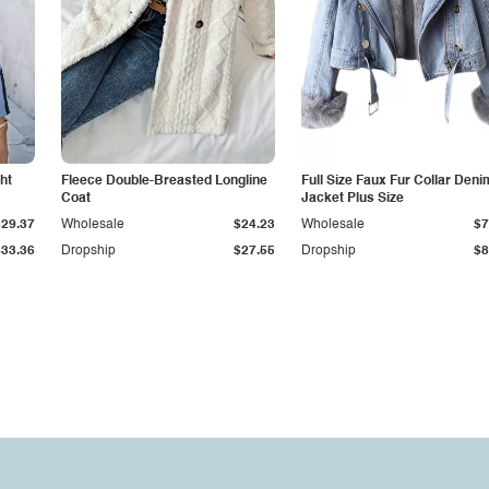
ht
Fleece Double-Breasted Longline
Full Size Faux Fur Collar Deni
Coat
Jacket Plus Size
$29.37
Wholesale
$24.23
Wholesale
$7
$33.36
Dropship
$27.55
Dropship
$8