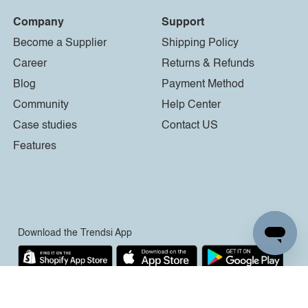
Company
Support
Become a Supplier
Shipping Policy
Career
Returns & Refunds
Blog
Payment Method
Community
Help Center
Case studies
Contact US
Features
Download the Trendsi App