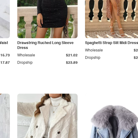
Waist
Drawstring Ruched Long Sleeve
Spaghetti Strap Slit Midi Dres
Dress
Wholesale
$2
$15.73
Wholesale
$21.02
Dropship
$2
$17.87
Dropship
$23.89