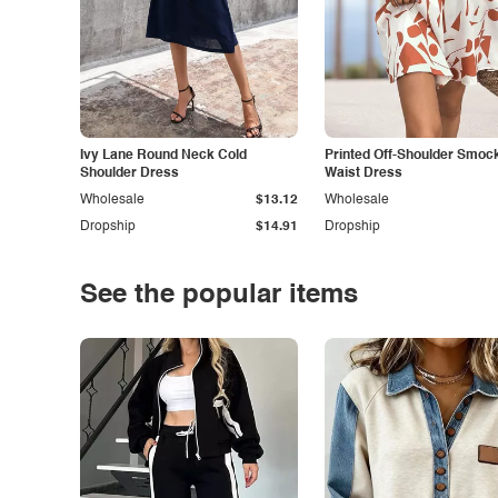
Ivy Lane Round Neck Cold
Printed Off-Shoulder Smoc
Shoulder Dress
Waist Dress
Wholesale
$13.12
Wholesale
Dropship
$14.91
Dropship
See the popular items