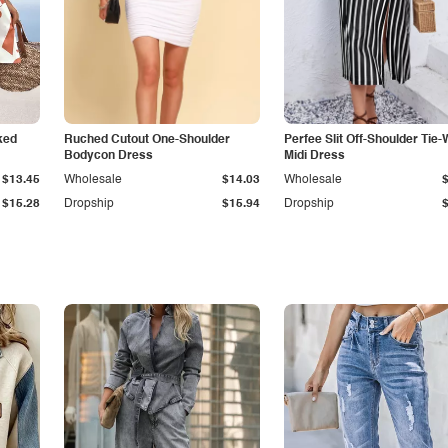
ked
Ruched Cutout One-Shoulder
Perfee Slit Off-Shoulder Tie-
Bodycon Dress
Midi Dress
$13.45
Wholesale
$14.03
Wholesale
$15.28
Dropship
$15.94
Dropship