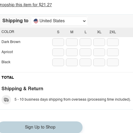
ropship this item for $21.27
Shipping to
United States
COLOR
S
M
L
XL
2XL
Dark Brown
Apricot
Black
TOTAL
Shipping & Return
5 - 10 business days shipping from overseas (processing time included).
Sign Up to Shop