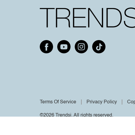
Terms Of Service
Privacy Policy
Cop
©2026 Trendsi. All rights reserved.