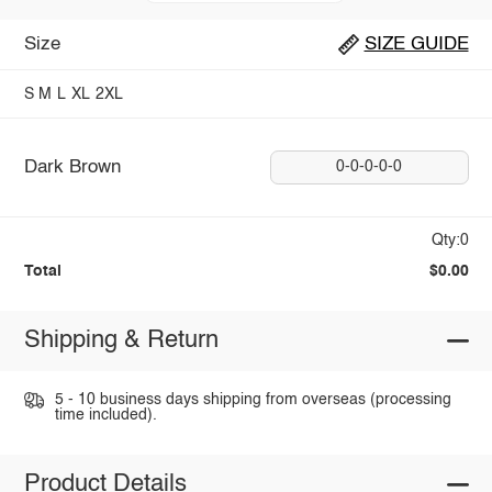
Size
SIZE GUIDE
S
M
L
XL
2XL
Dark Brown
0-0-0-0-0
Qty:0
Total
$0.00
Shipping & Return
5 - 10 business days shipping from overseas (processing
time included).
Product Details