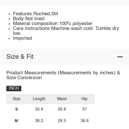
Features:Ruched,Slit
Body:Not lined
Material composition:100% polyester
Care instructions:Machine wash cold. Tumble dry
low.
Imported
Size & Fit
Product Measurements (Measurements by inches) &
Size Conversion
INCH
Size
Length
Waist
Hip
S
35.8
26.8
37
M
36.2
28.3
38.6