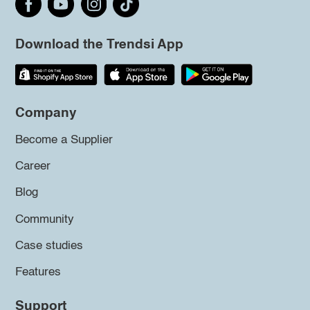
Download the Trendsi App
Company
Become a Supplier
Career
Blog
Community
Case studies
Features
Support