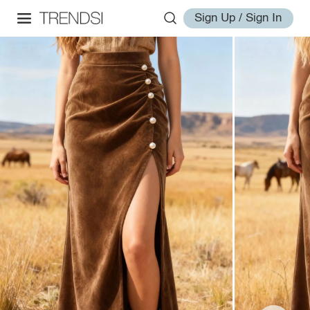
Sign Up / Sign In