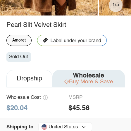
1/5
Pearl Slit Velvet Skirt
Amoret
Sold Out
Wholesale
Dropship
Buy More & Save
Wholesale Cost
MSRP
$20.04
$45.56
United States
Shipping to