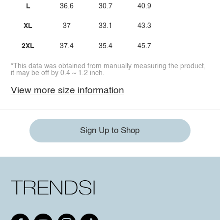
L
36.6
30.7
40.9
XL
37
33.1
43.3
2XL
37.4
35.4
45.7
*This data was obtained from manually measuring the product,
it may be off by 0.4 ~ 1.2 inch.
View more size information
Sign Up to Shop