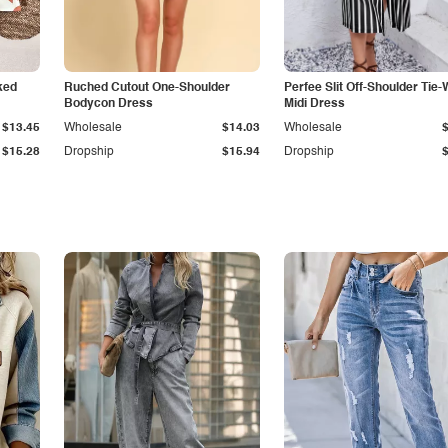
ked
Ruched Cutout One-Shoulder
Perfee Slit Off-Shoulder Tie-
Bodycon Dress
Midi Dress
$13.45
Wholesale
$14.03
Wholesale
$15.28
Dropship
$15.94
Dropship