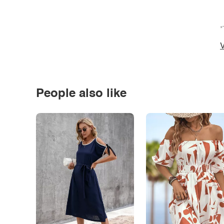
*
V
People also like