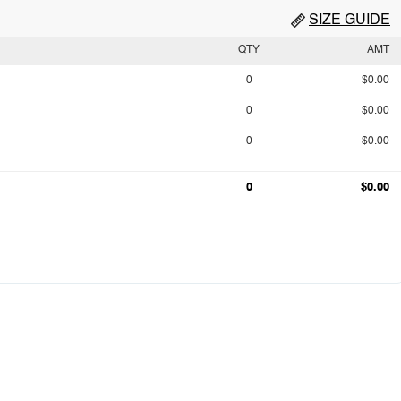
SIZE GUIDE
QTY
AMT
0
$0.00
0
$0.00
0
$0.00
0
$0.00