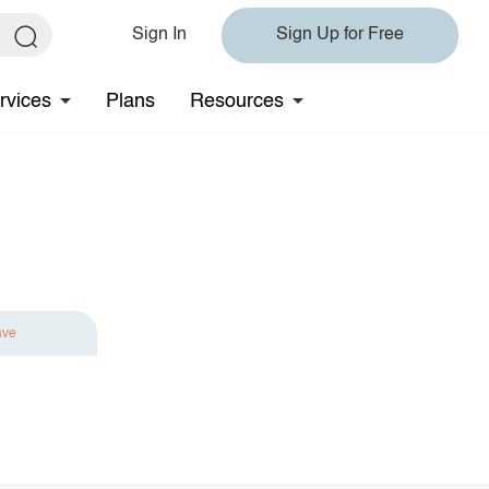
Sign In
Sign Up for Free
rvices
Plans
Resources
ave