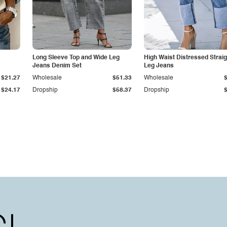
Long Sleeve Top and Wide Leg
High Waist Distressed Straig
Jeans Denim Set
Leg Jeans
$21.27
Wholesale
$51.33
Wholesale
$24.17
Dropship
$58.37
Dropship