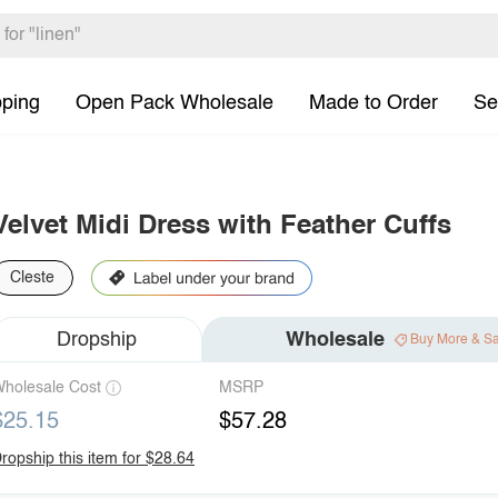
pping
Open Pack Wholesale
Made to Order
Se
Velvet Midi Dress with Feather Cuffs
Cleste
Dropship
Wholesale
Buy More & S
holesale Cost
MSRP
$25.15
$57.28
ropship this item for $28.64