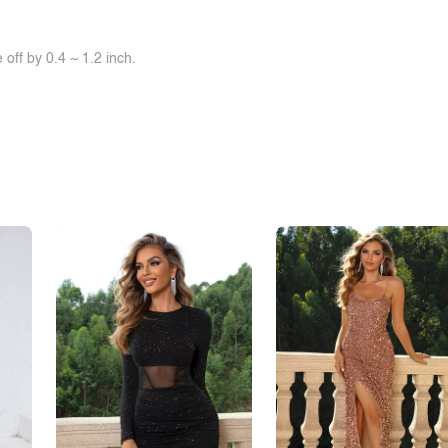
off by 0.4 ~ 1.2 inch.