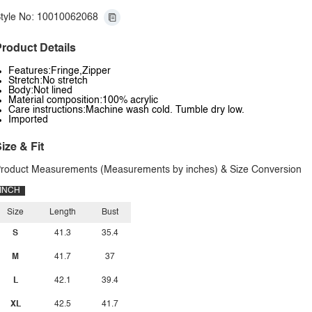
tyle No: 10010062068
roduct Details
Features:Fringe,Zipper
Stretch:No stretch
Body:Not lined
Material composition:100% acrylic
Care instructions:Machine wash cold. Tumble dry low.
Imported
ize & Fit
roduct Measurements (Measurements by inches) & Size Conversion
INCH
Size
Length
Bust
S
41.3
35.4
M
41.7
37
L
42.1
39.4
XL
42.5
41.7