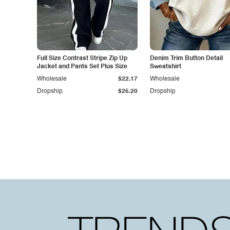
Full Size Contrast Stripe Zip Up
Denim Trim Button Detail
Jacket and Pants Set Plus Size
Sweatshirt
Wholesale
$22.17
Wholesale
Dropship
$25.20
Dropship