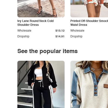
Ivy Lane Round Neck Cold
Printed Off-Shoulder Smoc
Shoulder Dress
Waist Dress
Wholesale
$13.12
Wholesale
Dropship
$14.91
Dropship
See the popular items