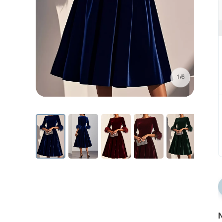
1/6
N