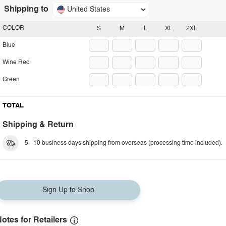
Shipping to
United States
COLOR
S
M
L
XL
2XL
Blue
Wine Red
Green
TOTAL
Shipping & Return
5 - 10 business days shipping from overseas (processing time included).
Sign Up to Shop
otes for Retailers