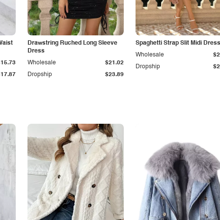
Waist
Drawstring Ruched Long Sleeve
Spaghetti Strap Slit Midi Dres
Dress
Wholesale
$2
$15.73
Wholesale
$21.02
Dropship
$2
$17.87
Dropship
$23.89