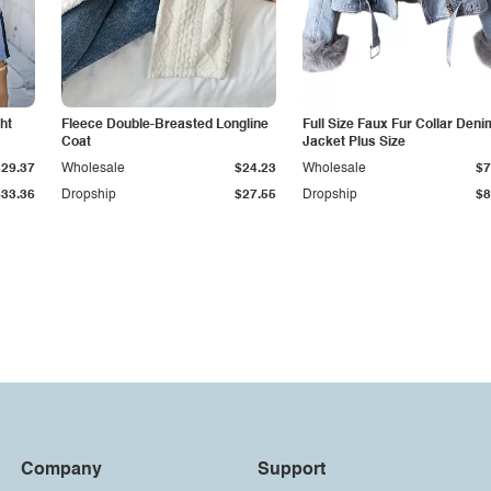
ht
Fleece Double-Breasted Longline
Full Size Faux Fur Collar Deni
Coat
Jacket Plus Size
$29.37
Wholesale
$24.23
Wholesale
$7
$33.36
Dropship
$27.55
Dropship
$8
Company
Support