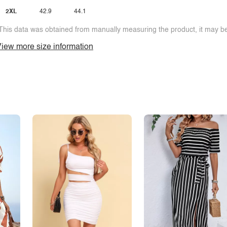
2XL
42.9
44.1
This data was obtained from manually measuring the product, it may be 
iew more size information