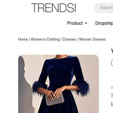
Product
Dropshi
Home
/
Women's Clothing
/
Dresses
/
Women Dresses
W
D