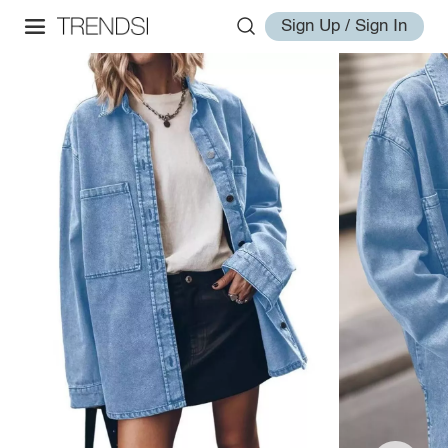
Sign Up / Sign In