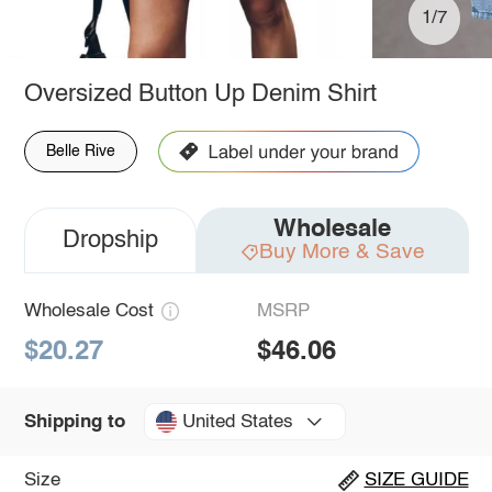
1/7
Oversized Button Up Denim Shirt
Belle Rive
Wholesale
Dropship
Buy More & Save
Wholesale Cost
MSRP
$20.27
$46.06
United States
Shipping to
Size
SIZE GUIDE