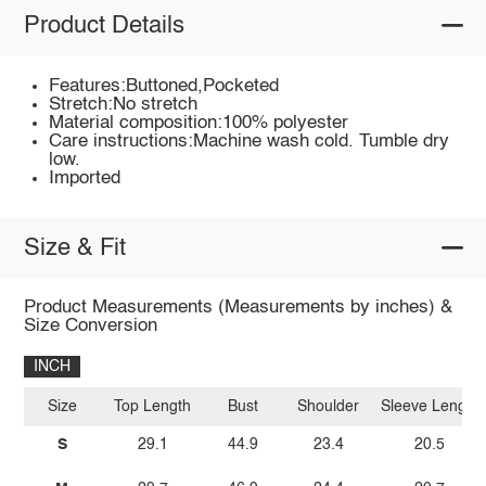
Product Details
Features:Buttoned,Pocketed
Stretch:No stretch
Material composition:100% polyester
Care instructions:Machine wash cold. Tumble dry
low.
Imported
Size & Fit
Product Measurements (Measurements by inches) &
Size Conversion
INCH
Size
Top Length
Bust
Shoulder
Sleeve Length
S
29.1
44.9
23.4
20.5