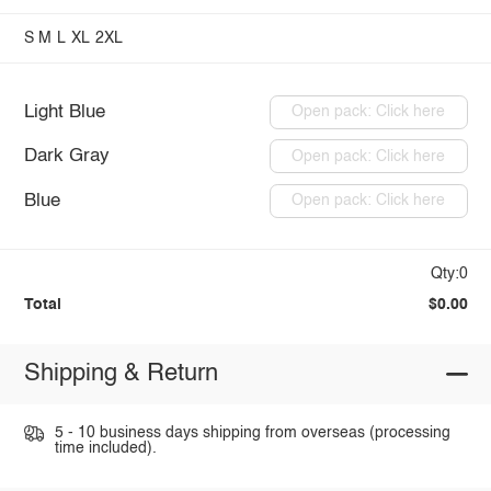
S
M
L
XL
2XL
Light Blue
Open pack: Click here
Dark Gray
Open pack: Click here
Blue
Open pack: Click here
Qty:0
Total
$0.00
Shipping & Return
5 - 10 business days shipping from overseas (processing
time included).