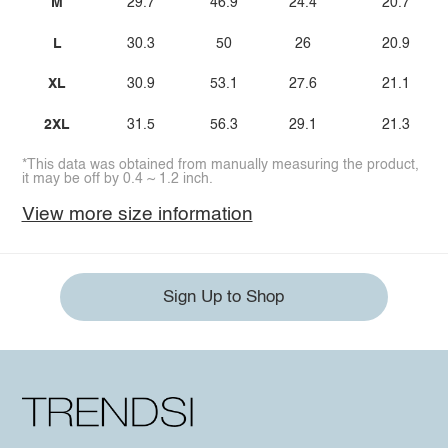
M
29.7
46.9
24.4
20.7
L
30.3
50
26
20.9
XL
30.9
53.1
27.6
21.1
2XL
31.5
56.3
29.1
21.3
*This data was obtained from manually measuring the product,
it may be off by 0.4 ~ 1.2 inch.
View more size information
Sign Up to Shop