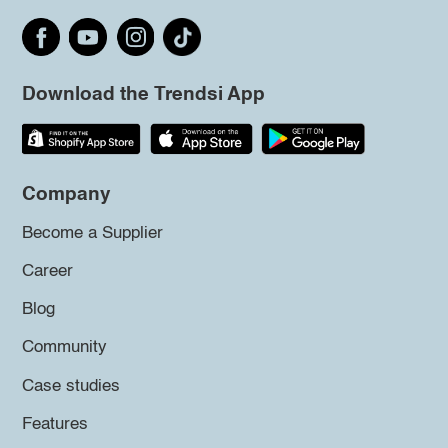
Download the Trendsi App
Company
Become a Supplier
Career
Blog
Community
Case studies
Features