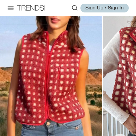
Sign Up / Sign In