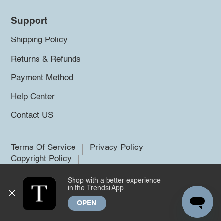
Support
Shipping Policy
Returns & Refunds
Payment Method
Help Center
Contact US
Terms Of Service
Privacy Policy
Copyright Policy
Shop with a better experience
©2026 Trendsi. All rights reserved.
in the Trendsi App
OPEN