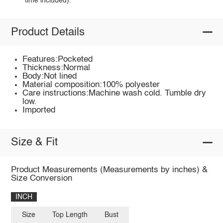
time included).
Product Details
Features:Pocketed
Thickness:Normal
Body:Not lined
Material composition:100% polyester
Care instructions:Machine wash cold. Tumble dry
low.
Imported
Size & Fit
Product Measurements (Measurements by inches) &
Size Conversion
INCH
Size
Top Length
Bust