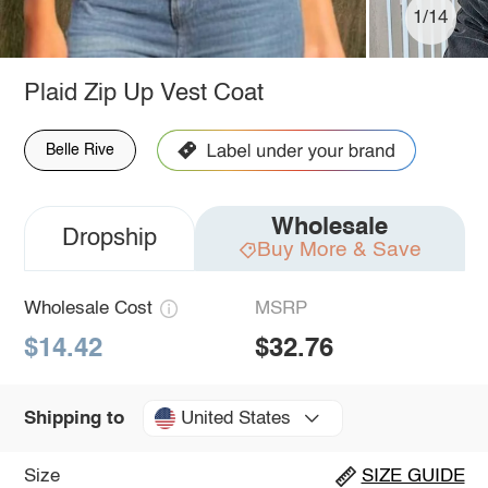
1/14
Plaid Zip Up Vest Coat
Belle Rive
Wholesale
Dropship
Buy More & Save
Wholesale Cost
MSRP
$14.42
$32.76
United States
Shipping to
Size
SIZE GUIDE