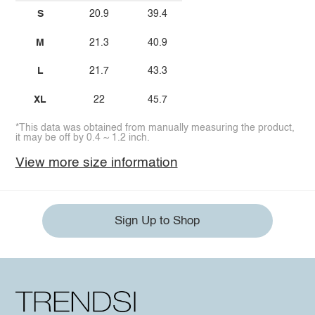
S
20.9
39.4
M
21.3
40.9
L
21.7
43.3
XL
22
45.7
*This data was obtained from manually measuring the product,
it may be off by 0.4 ~ 1.2 inch.
View more size information
Sign Up to Shop