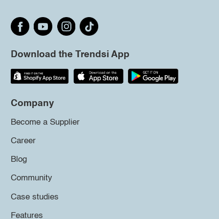
Download the Trendsi App
Company
Become a Supplier
Career
Blog
Community
Case studies
Features