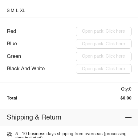
S
M
L
XL
Red
Open pack: Click here
Blue
Open pack: Click here
Green
Open pack: Click here
Black And White
Open pack: Click here
Qty:0
Total
$0.00
Shipping & Return
5 - 10 business days shipping from overseas (processing