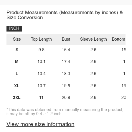
Product Measurements (Measurements by inches) &
Size Conversion
INCH
Size
Top Length
Bust
Sleeve Length
Bottom Le
S
9.8
16.4
2.6
16.1
M
10.1
17.4
2.6
17
L
10.4
18.3
2.6
18
XL
10.7
19.5
2.6
19.2
2XL
11
20.8
2.6
20.5
*This data was obtained from manually measuring the product,
it may be off by 0.4 ~ 1.2 inch.
View more size information