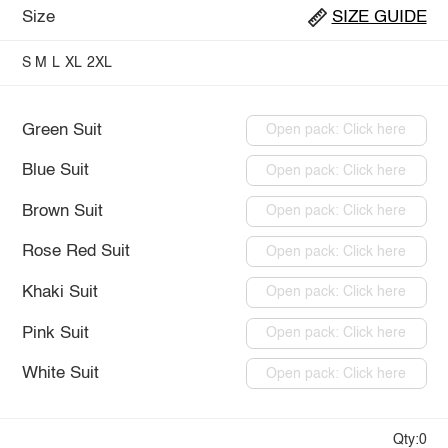
Size
SIZE GUIDE
S
M
L
XL
2XL
Green Suit
Open pack: Click here
Blue Suit
Open pack: Click here
Brown Suit
Open pack: Click here
Rose Red Suit
Open pack: Click here
Khaki Suit
Open pack: Click here
Pink Suit
Open pack: Click here
White Suit
Open pack: Click here
Qty:0