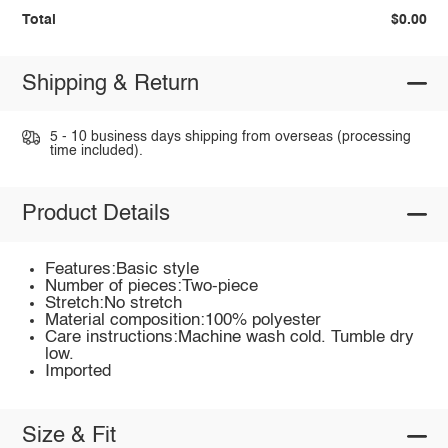
Total
$0.00
Shipping & Return
5 - 10 business days shipping from overseas (processing
time included).
Product Details
Features:Basic style
Number of pieces:Two-piece
Stretch:No stretch
Material composition:100% polyester
Care instructions:Machine wash cold. Tumble dry
low.
Imported
Size & Fit