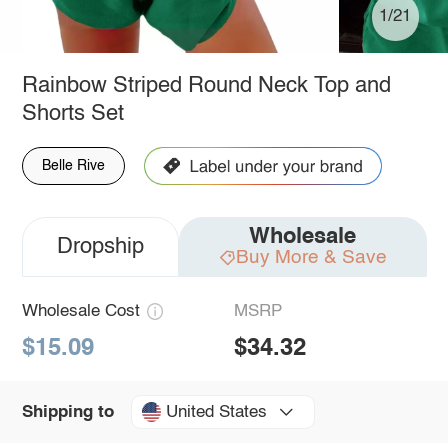
1/21
Rainbow Striped Round Neck Top and
Shorts Set
Belle Rive
Wholesale
Dropship
Buy More & Save
Wholesale Cost
MSRP
$15.09
$34.32
United States
Shipping to