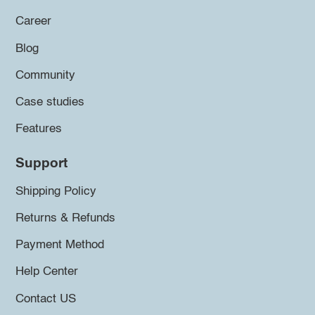
Career
Blog
Community
Case studies
Features
Support
Shipping Policy
Returns & Refunds
Payment Method
Help Center
Contact US