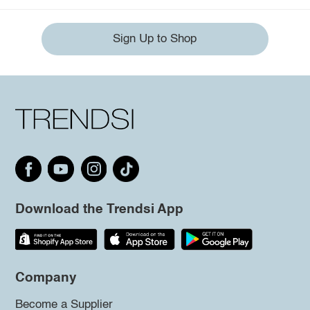
Sign Up to Shop
Download the Trendsi App
Company
Become a Supplier