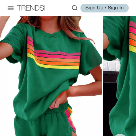
Sign Up / Sign In