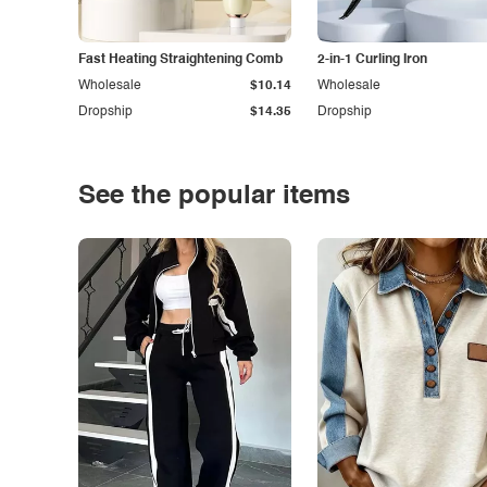
Fast Heating Straightening Comb
2-in-1 Curling Iron
Wholesale
$10.14
Wholesale
Dropship
$14.35
Dropship
See the popular items