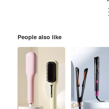
P
People also like