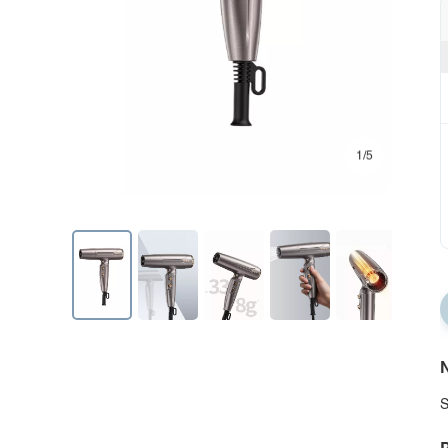
1/5
N
S