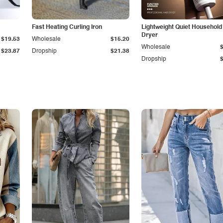
Fast Heating Curling Iron
Lightweight Quiet Household
Dryer
$19.53
Wholesale
$15.20
Wholesale
$23.87
Dropship
$21.38
Dropship