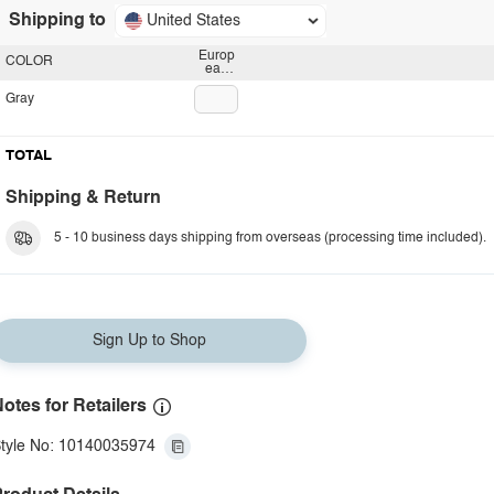
Shipping to
United States
Europ
COLOR
ean
plug
Gray
TOTAL
Shipping & Return
5 - 10 business days shipping from overseas (processing time included).
Sign Up to Shop
otes for Retailers
tyle No: 10140035974