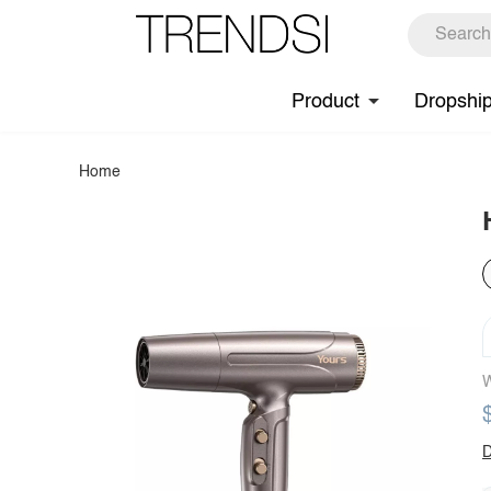
Product
Dropshi
Home
W
D