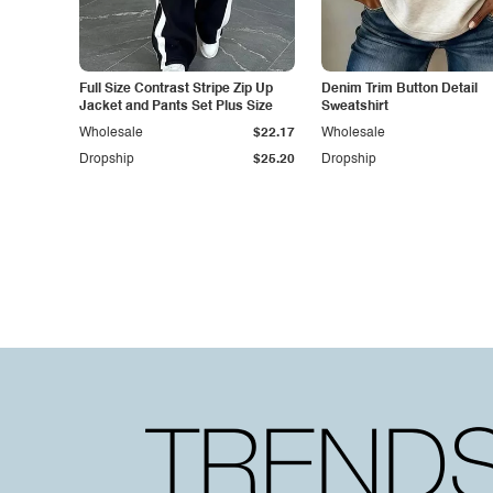
Full Size Contrast Stripe Zip Up
Denim Trim Button Detail
Jacket and Pants Set Plus Size
Sweatshirt
Wholesale
$22.17
Wholesale
Dropship
$25.20
Dropship