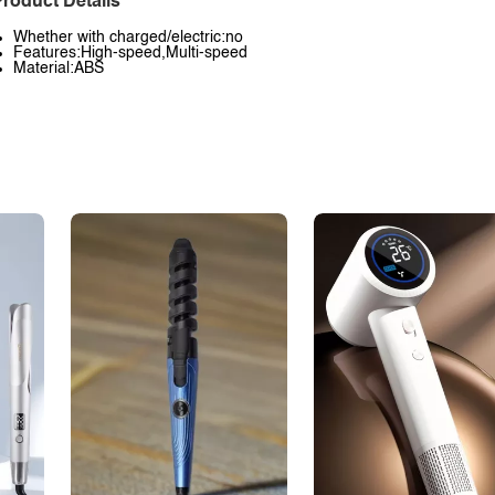
roduct Details
Whether with charged/electric:no
Features:High-speed,Multi-speed
Material:ABS