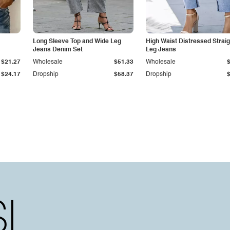
Long Sleeve Top and Wide Leg
High Waist Distressed Straig
Jeans Denim Set
Leg Jeans
$21.27
Wholesale
$51.33
Wholesale
$24.17
Dropship
$58.37
Dropship