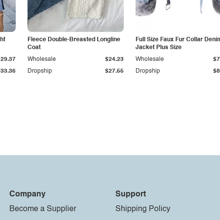
ht
Fleece Double-Breasted Longline
Full Size Faux Fur Collar Deni
Coat
Jacket Plus Size
$29.37
Wholesale
$24.23
Wholesale
$7
$33.36
Dropship
$27.55
Dropship
$8
Company
Support
Become a Supplier
Shipping Policy