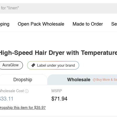
pping
Open Pack Wholesale
Made to Order
Se
High-Speed Hair Dryer with Temperatur
AuraGlow
Dropship
Wholesale
Buy More & S
holesale Cost
MSRP
$33.11
$71.94
ropship this item for $35.97