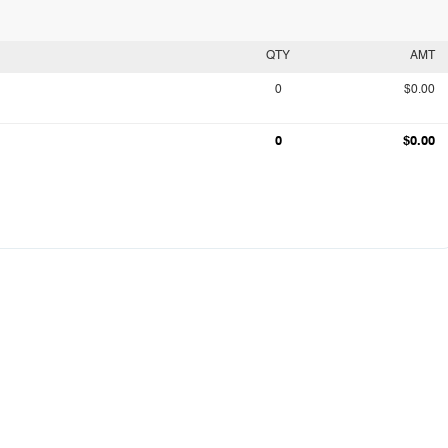
QTY
AMT
0
$0.00
0
$0.00