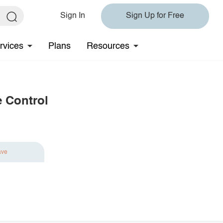
Sign In
Sign Up for Free
rvices
Plans
Resources
e Control
ave