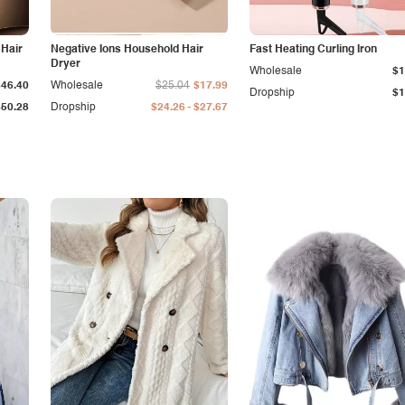
 Hair
Negative Ions Household Hair
Fast Heating Curling Iron
Dryer
Wholesale
$1
$46.40
Wholesale
$25.04
$17.99
Dropship
$1
-
$50.28
Dropship
$24.26
$27.67