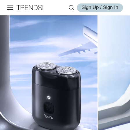
Sign Up / Sign In