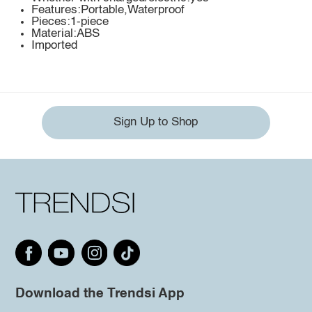
Features:Portable,Waterproof
Pieces:1-piece
Material:ABS
Imported
Sign Up to Shop
Download the Trendsi App