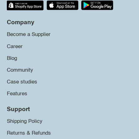
Company
Become a Supplier
Career
Blog
Community
Case studies
Features
Support
Shipping Policy
Returns & Refunds