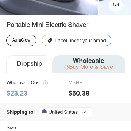
1/8
Portable Mini Electric Shaver
AuraGlow
Wholesale
Dropship
Buy More & Save
Wholesale Cost
MSRP
$23.23
$50.38
United States
Shipping to
Size