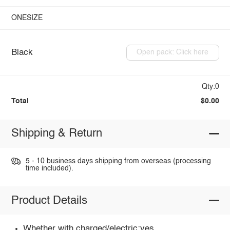
ONESIZE
Black
Open pack: Click here
Qty:0
Total
$0.00
Shipping & Return
5 - 10 business days shipping from overseas (processing
time included).
Product Details
Whether with charged/electric:yes