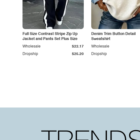
Full Size Contrast Stripe Zip Up
Denim Trim Button Detail
Jacket and Pants Set Plus Size
Sweatshirt
Wholesale
$22.17
Wholesale
Dropship
$25.20
Dropship