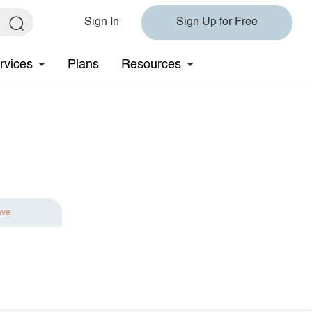
Sign In
Sign Up for Free
rvices
Plans
Resources
ave