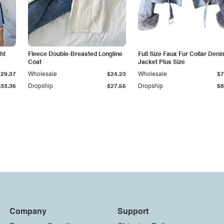
ht
Fleece Double-Breasted Longline
Full Size Faux Fur Collar Deni
Coat
Jacket Plus Size
$29.37
Wholesale
$24.23
Wholesale
$7
$33.36
Dropship
$27.55
Dropship
$8
Company
Support