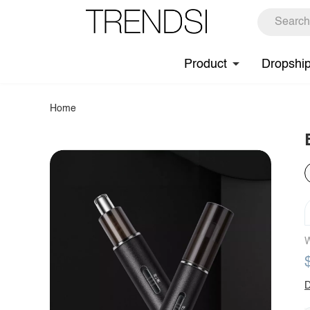
Product
Dropshi
Home
W
D