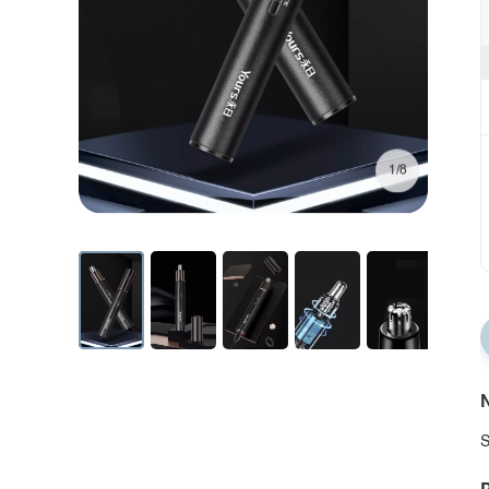
1/8
N
S