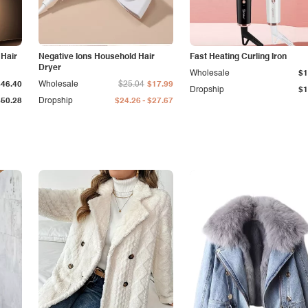
 Hair
Negative Ions Household Hair
Fast Heating Curling Iron
Dryer
Wholesale
$1
$46.40
Wholesale
$25.04
$17.99
Dropship
$1
-
$50.28
Dropship
$24.26
$27.67