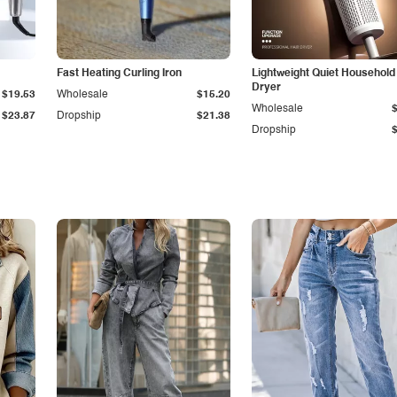
Fast Heating Curling Iron
Lightweight Quiet Household
Dryer
$19.53
Wholesale
$15.20
Wholesale
$23.87
Dropship
$21.38
Dropship