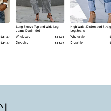
Long Sleeve Top and Wide Leg
High Waist Distressed Straig
Jeans Denim Set
Leg Jeans
$21.27
Wholesale
$51.33
Wholesale
$24.17
Dropship
$58.37
Dropship