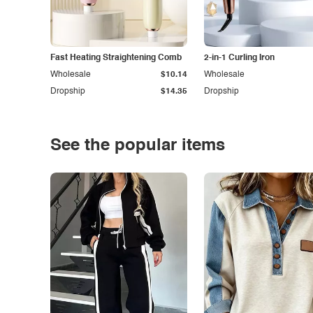
Fast Heating Straightening Comb
2-in-1 Curling Iron
Wholesale
$10.14
Wholesale
Dropship
$14.35
Dropship
See the popular items