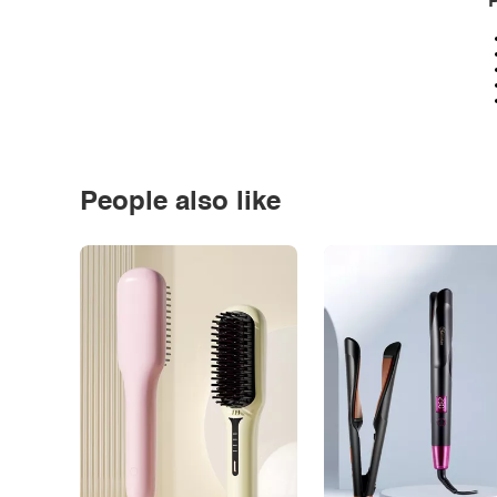
P
People also like