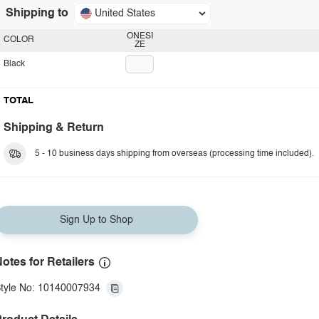
Shipping to
United States
ONESI
COLOR
ZE
Black
TOTAL
Shipping & Return
5 - 10 business days shipping from overseas (processing time included).
Sign Up to Shop
otes for Retailers
tyle No: 10140007934