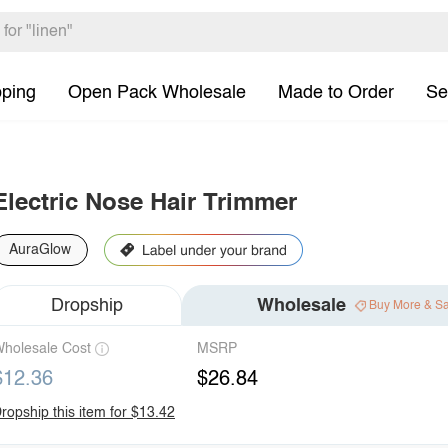
pping
Open Pack Wholesale
Made to Order
Se
Electric Nose Hair Trimmer
AuraGlow
Dropship
Wholesale
Buy More & S
holesale Cost
MSRP
$12.36
$26.84
ropship this item for $13.42