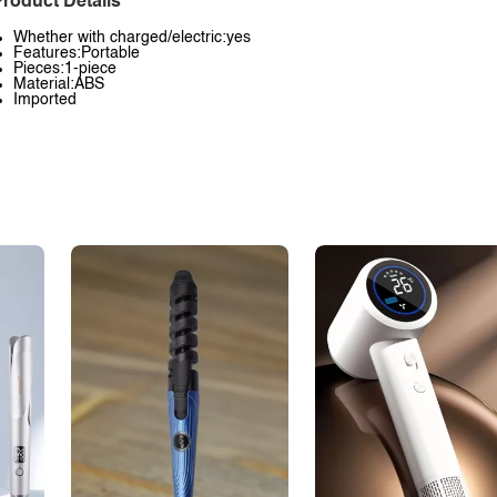
roduct Details
Whether with charged/electric:yes
Features:Portable
Pieces:1-piece
Material:ABS
Imported