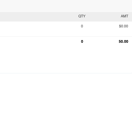
QTY
AMT
0
$0.00
0
$0.00