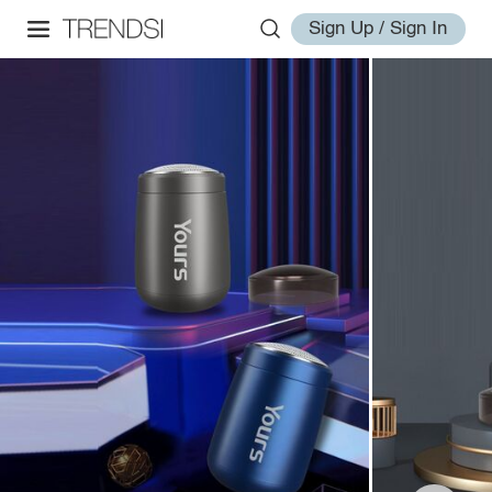
Sign Up / Sign In