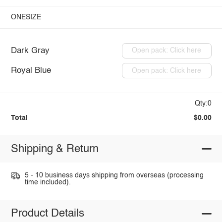
ONESIZE
Dark Gray
Open pack: Click here
Royal Blue
Open pack: Click here
Qty:0
Total
$0.00
Shipping & Return
5 - 10 business days shipping from overseas (processing
time included).
Product Details