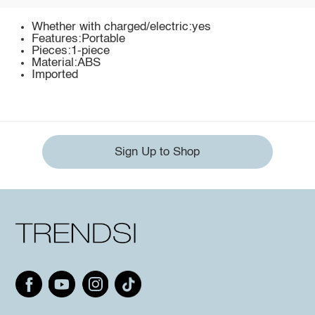
Whether with charged/electric:yes
Features:Portable
Pieces:1-piece
Material:ABS
Imported
Sign Up to Shop