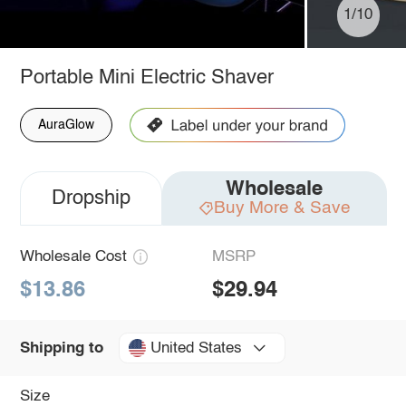
1/10
Portable Mini Electric Shaver
AuraGlow
Wholesale
Dropship
Buy More & Save
Wholesale Cost
MSRP
$13.86
$29.94
United States
Shipping to
Size