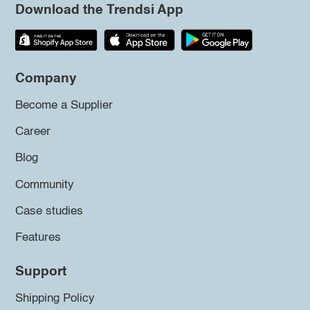
Download the Trendsi App
Company
Become a Supplier
Career
Blog
Community
Case studies
Features
Support
Shipping Policy