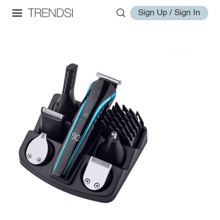
Sign Up / Sign In