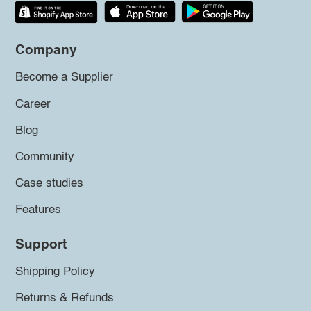
Company
Become a Supplier
Career
Blog
Community
Case studies
Features
Support
Shipping Policy
Returns & Refunds