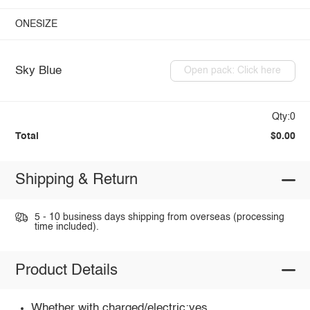
ONESIZE
Sky Blue
Open pack: Click here
Qty:0
Total
$0.00
Shipping & Return
5 - 10 business days shipping from overseas (processing
time included).
Product Details
Whether with charged/electric:yes