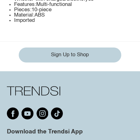
Features:Multi-functional
Pieces:10-piece
Material:ABS
Imported
Sign Up to Shop
Download the Trendsi App