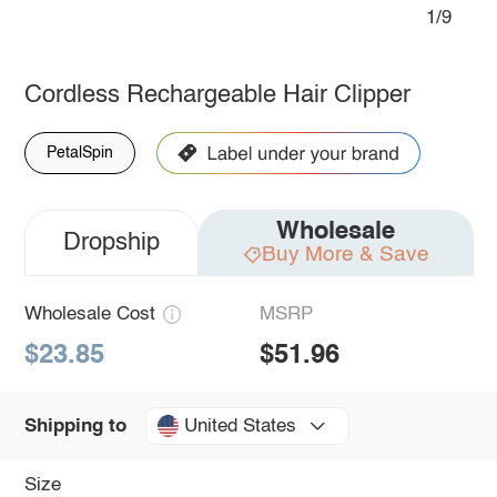
1/9
Cordless Rechargeable Hair Clipper
PetalSpin
Wholesale
Dropship
Buy More & Save
Wholesale Cost
MSRP
$23.85
$51.96
United States
Shipping to
Size