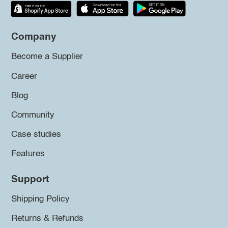
Company
Become a Supplier
Career
Blog
Community
Case studies
Features
Support
Shipping Policy
Returns & Refunds