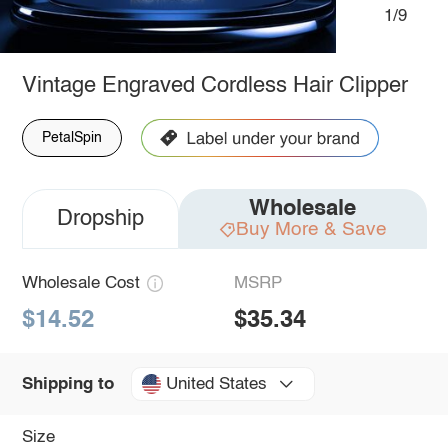
1/9
Vintage Engraved Cordless Hair Clipper
PetalSpin
Wholesale
Dropship
Buy More & Save
Wholesale Cost
MSRP
$14.52
$35.34
United States
Shipping to
Size