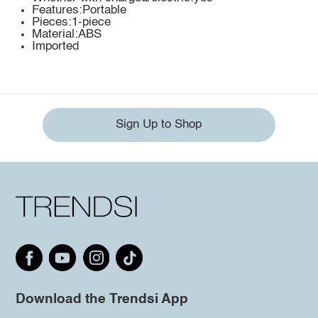
Features:Portable
Pieces:1-piece
Material:ABS
Imported
Sign Up to Shop
Download the Trendsi App