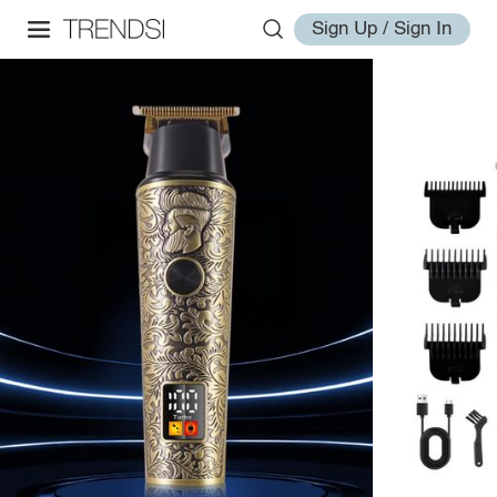
Sign Up / Sign In