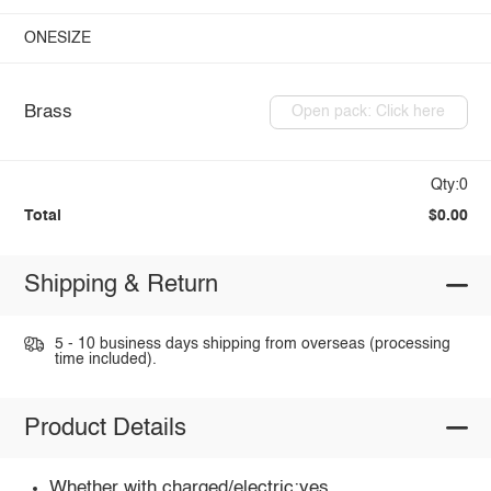
ONESIZE
Brass
Open pack: Click here
Qty:0
Total
$0.00
Shipping & Return
5 - 10 business days shipping from overseas (processing
time included).
Product Details
Whether with charged/electric:yes