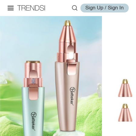
Sign Up / Sign In