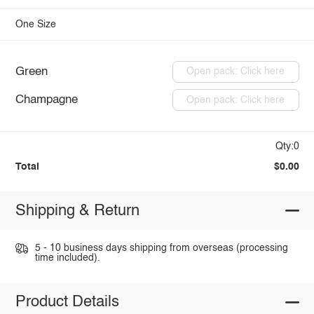
One Size
Green
Open pack: Click here
Champagne
Open pack: Click here
Qty:0
Total
$0.00
Shipping & Return
5 - 10 business days shipping from overseas (processing
time included).
Product Details