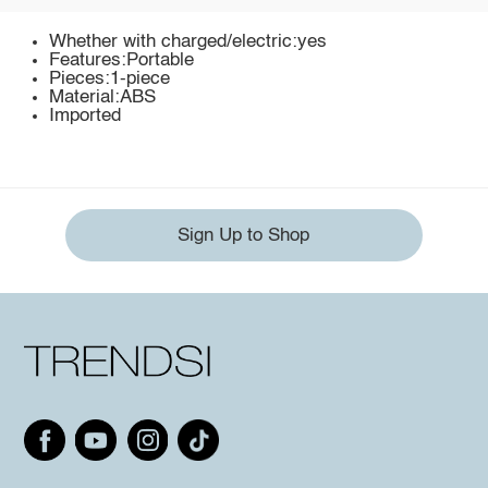
Whether with charged/electric:yes
Features:Portable
Pieces:1-piece
Material:ABS
Imported
Sign Up to Shop