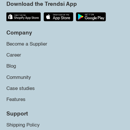
Download the Trendsi App
Company
Become a Supplier
Career
Blog
Community
Case studies
Features
Support
Shipping Policy