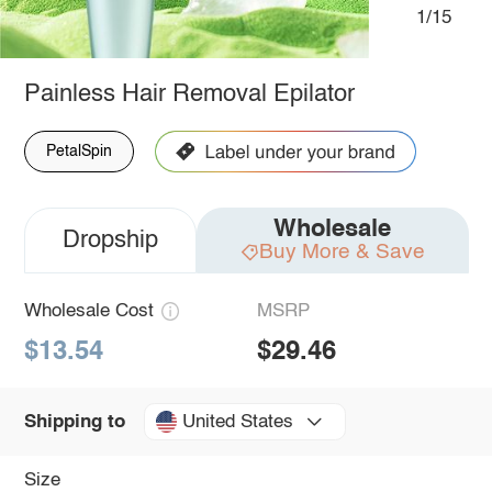
1/15
Painless Hair Removal Epilator
PetalSpin
Wholesale
Dropship
Buy More & Save
Wholesale Cost
MSRP
$13.54
$29.46
United States
Shipping to
Size