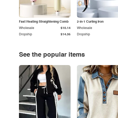
Fast Heating Straightening Comb
2-in-1 Curling Iron
Wholesale
$10.14
Wholesale
Dropship
$14.35
Dropship
See the popular items