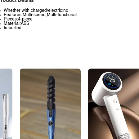
roduct Details
Whether with charged/electric:no
Features:Multi-speed,Multi-functional
Pieces:4-piece
Material:ABS
Imported