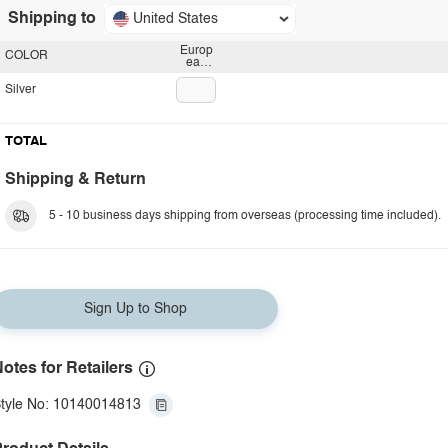
Shipping to
United States
Europ
COLOR
ean
plug
Silver
TOTAL
Shipping & Return
5 - 10 business days shipping from overseas (processing time included).
Sign Up to Shop
otes for Retailers
tyle No: 10140014813