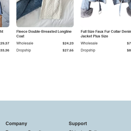
ht
Fleece Double-Breasted Longline
Full Size Faux Fur Collar Deni
Coat
Jacket Plus Size
$29.37
Wholesale
$24.23
Wholesale
$7
$33.36
Dropship
$27.55
Dropship
$8
Company
Support