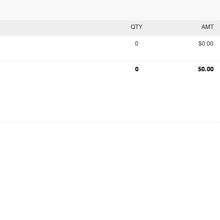
QTY
AMT
0
$0.00
0
$0.00