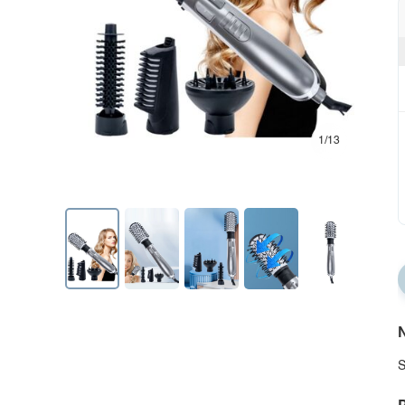
1/13
N
S