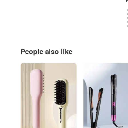
P
People also like