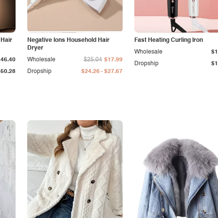
 Hair
Negative Ions Household Hair
Fast Heating Curling Iron
Dryer
Wholesale
$1
$46.40
Wholesale
$25.04
$17.99
Dropship
$1
-
$50.28
Dropship
$24.26
$27.67