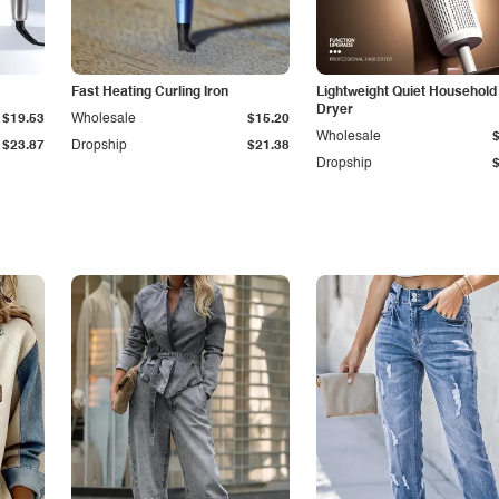
Fast Heating Curling Iron
Lightweight Quiet Household
Dryer
$19.53
Wholesale
$15.20
Wholesale
$23.87
Dropship
$21.38
Dropship