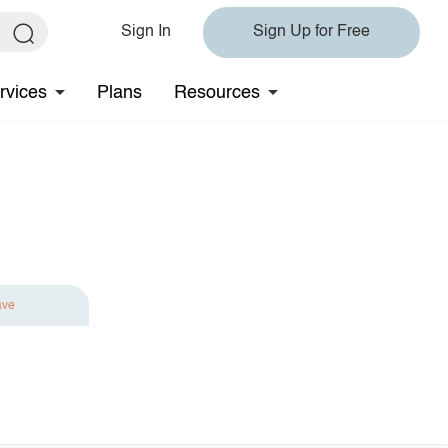
Sign In
Sign Up for Free
rvices
Plans
Resources
ave