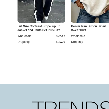
Full Size Contrast Stripe Zip Up
Denim Trim Button Detail
Jacket and Pants Set Plus Size
Sweatshirt
Wholesale
$22.17
Wholesale
Dropship
$25.20
Dropship