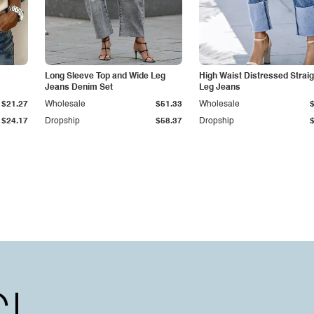
Long Sleeve Top and Wide Leg
High Waist Distressed Straig
Jeans Denim Set
Leg Jeans
$21.27
Wholesale
$51.33
Wholesale
$24.17
Dropship
$58.37
Dropship