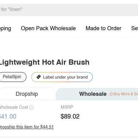
pping
Open Pack Wholesale
Made to Order
Se
Lightweight Hot Air Brush
PetalSpin
Dropship
Wholesale
Buy More & S
holesale Cost
MSRP
$41.00
$89.02
ropship this item for $44.51