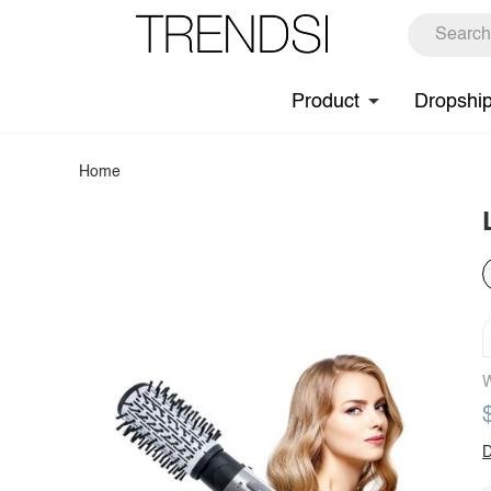
Product
Dropshi
Home
W
D