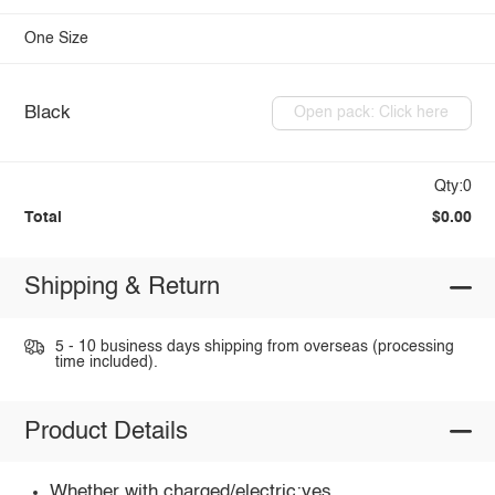
One Size
Black
Open pack: Click here
Qty:0
Total
$0.00
Shipping & Return
5 - 10 business days shipping from overseas (processing
time included).
Product Details
Whether with charged/electric:yes