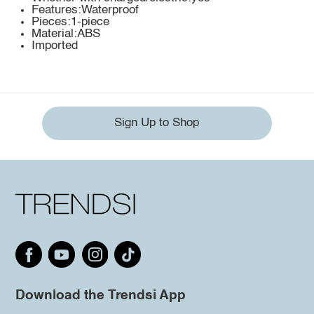
Features:Waterproof
Pieces:1-piece
Material:ABS
Imported
Sign Up to Shop
Download the Trendsi App