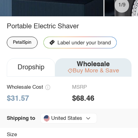
1/9
Portable Electric Shaver
PetalSpin
Wholesale
Dropship
Buy More & Save
Wholesale Cost
MSRP
$31.57
$68.46
United States
Shipping to
Size