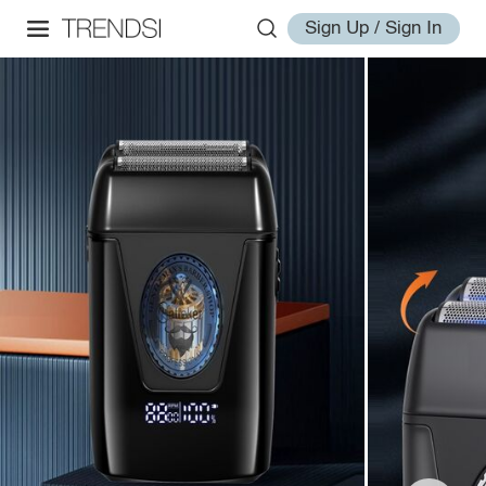
Sign Up / Sign In