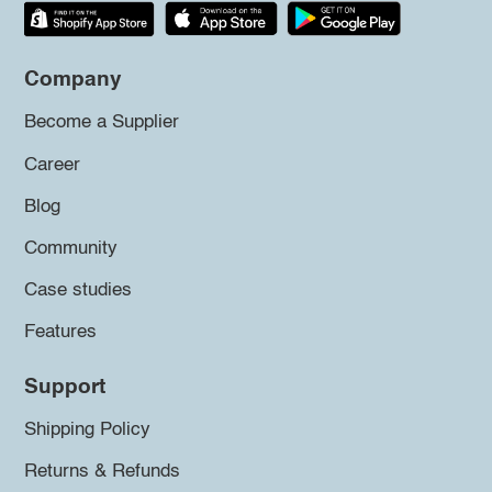
Company
Become a Supplier
Career
Blog
Community
Case studies
Features
Support
Shipping Policy
Returns & Refunds