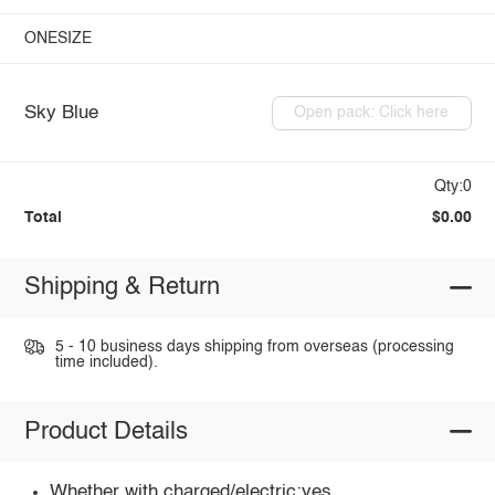
ONESIZE
Sky Blue
Open pack: Click here
Qty:0
Total
$0.00
Shipping & Return
5 - 10 business days shipping from overseas (processing
time included).
Product Details
Whether with charged/electric:yes