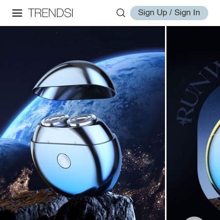
Sign Up / Sign In