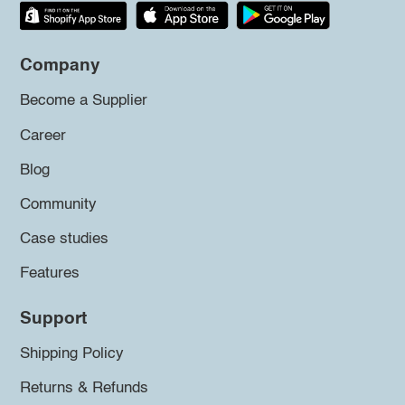
Company
Become a Supplier
Career
Blog
Community
Case studies
Features
Support
Shipping Policy
Returns & Refunds