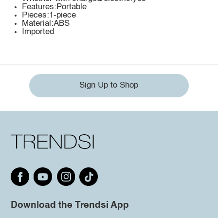
Features:Portable
Pieces:1-piece
Material:ABS
Imported
Sign Up to Shop
Download the Trendsi App