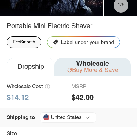
1/6
Portable Mini Electric Shaver
EcoSmooth
Wholesale
Dropship
Buy More & Save
Wholesale Cost
MSRP
$14.12
$42.00
United States
Shipping to
Size