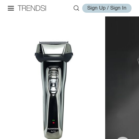
Sign Up / Sign In