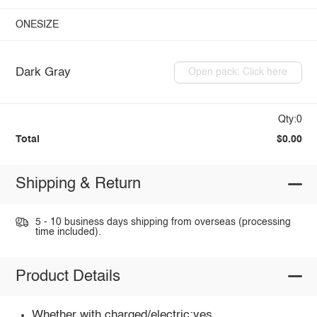
ONESIZE
Dark Gray
Open pack: Click here
Qty:0
Total
$0.00
Shipping & Return
5 - 10 business days shipping from overseas (processing
time included).
Product Details
Whether with charged/electric:yes