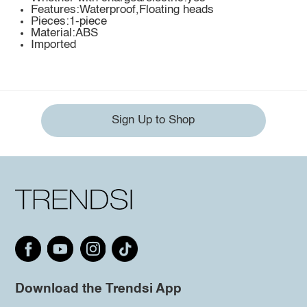
Features:Waterproof,Floating heads
Pieces:1-piece
Material:ABS
Imported
Sign Up to Shop
Download the Trendsi App