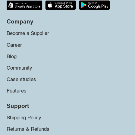
Company
Become a Supplier
Career
Blog
Community
Case studies
Features
Support
Shipping Policy
Returns & Refunds