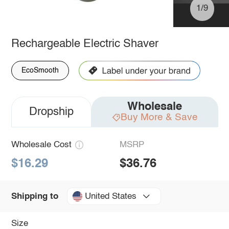
1/9
Rechargeable Electric Shaver
EcoSmooth
Wholesale
Dropship
Buy More & Save
Wholesale Cost
MSRP
$16.29
$36.76
United States
Shipping to
Size