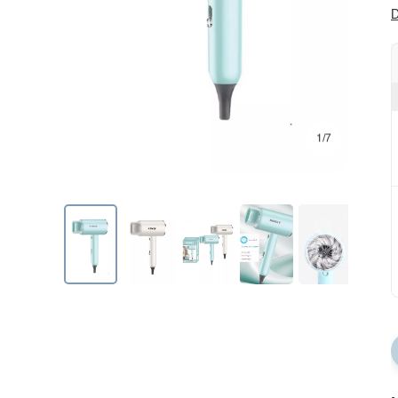
D
1/7