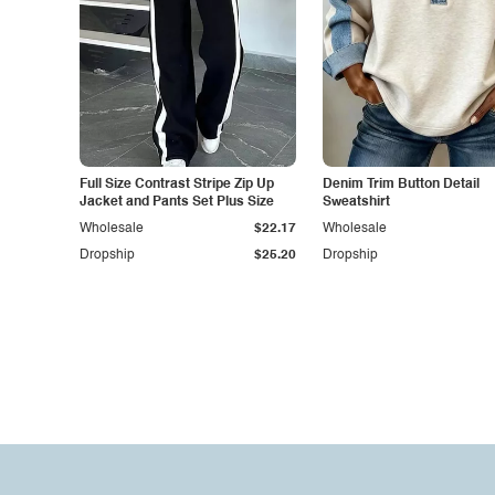
Full Size Contrast Stripe Zip Up
Denim Trim Button Detail
Jacket and Pants Set Plus Size
Sweatshirt
Wholesale
$22.17
Wholesale
Dropship
$25.20
Dropship