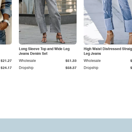
Long Sleeve Top and Wide Leg
High Waist Distressed Straig
Jeans Denim Set
Leg Jeans
$21.27
Wholesale
$51.33
Wholesale
$24.17
Dropship
$58.37
Dropship