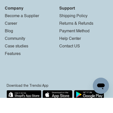
Company
Support
Become a Supplier
Shipping Policy
Career
Returns & Refunds
Blog
Payment Method
Community
Help Center
Case studies
Contact US
Features
Download the Trendsi App