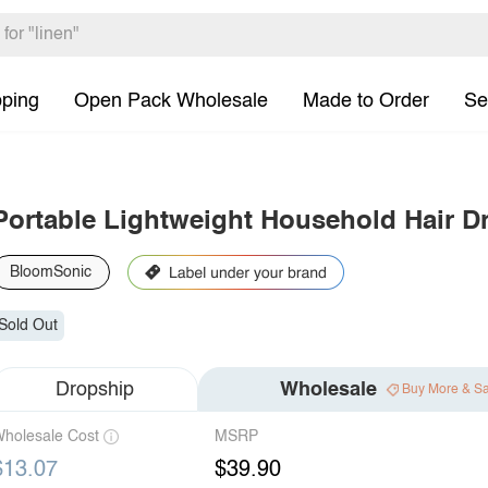
pping
Open Pack Wholesale
Made to Order
Se
Portable Lightweight Household Hair D
BloomSonic
Sold Out
Dropship
Wholesale
Buy More & S
holesale Cost
MSRP
$13.07
$39.90