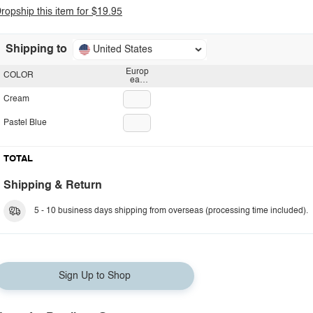
ropship this item for $19.95
Shipping to
United States
Europ
COLOR
ean
plug
Cream
Pastel Blue
TOTAL
Shipping & Return
5 - 10 business days shipping from overseas (processing time included).
Sign Up to Shop