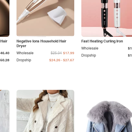
 Hair
Negative Ions Household Hair
Fast Heating Curling Iron
Dryer
Wholesale
$1
$46.40
Wholesale
$25.04
$17.99
Dropship
$1
-
$50.28
Dropship
$24.26
$27.67