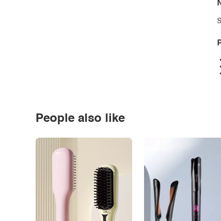
N
S
P
People also like