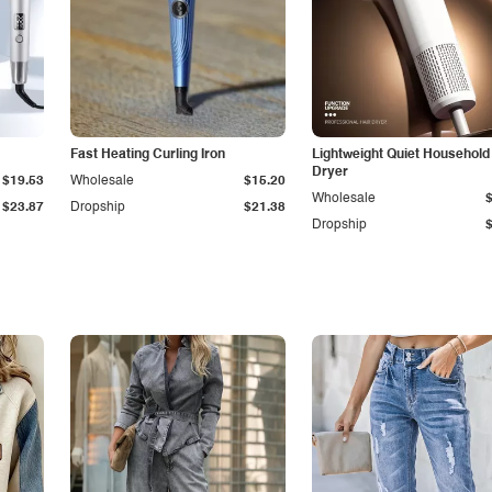
Fast Heating Curling Iron
Lightweight Quiet Household
Dryer
$19.53
Wholesale
$15.20
Wholesale
$23.87
Dropship
$21.38
Dropship