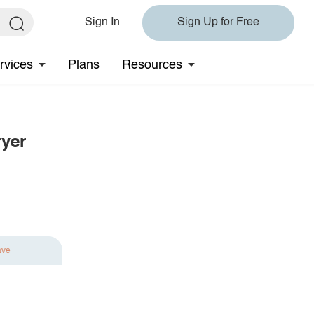
Sign In
Sign Up for Free
rvices
Plans
Resources
ryer
ave