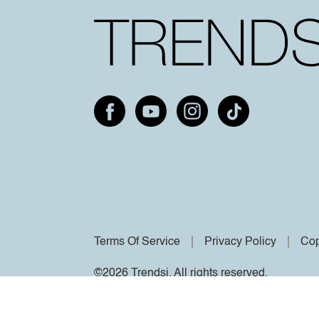
Terms Of Service
Privacy Policy
Cop
©2026 Trendsi. All rights reserved.