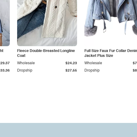
ht
Fleece Double-Breasted Longline
Full Size Faux Fur Collar Deni
Coat
Jacket Plus Size
$29.37
Wholesale
$24.23
Wholesale
$7
$33.36
Dropship
$27.55
Dropship
$8