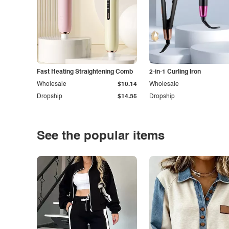
Fast Heating Straightening Comb
2-in-1 Curling Iron
Wholesale
$10.14
Wholesale
Dropship
$14.35
Dropship
See the popular items