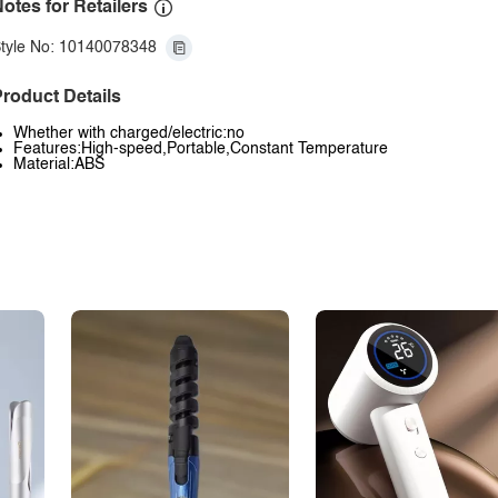
otes for Retailers
tyle No: 10140078348
roduct Details
Whether with charged/electric:no
Features:High-speed,Portable,Constant Temperature
Material:ABS