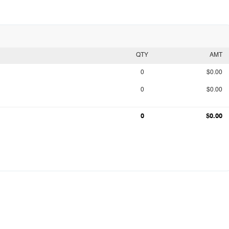
QTY
AMT
0
$0.00
0
$0.00
0
$0.00