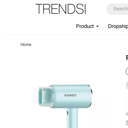
Product
Dropshi
Home
W