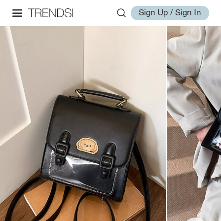
Sign Up / Sign In