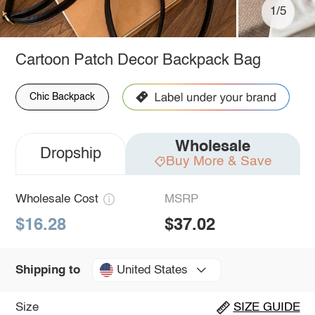
1/5
Cartoon Patch Decor Backpack Bag
Chic Backpack
Wholesale
Dropship
Buy More & Save
Wholesale Cost
MSRP
$16.28
$37.02
United States
Shipping to
Size
SIZE GUIDE