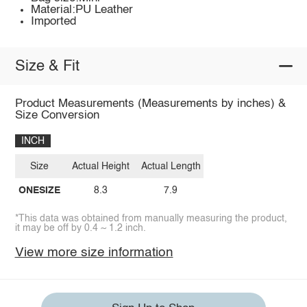
Material:PU Leather
Imported
Size & Fit
Product Measurements (Measurements by inches) &
Size Conversion
INCH
Size
Actual Height
Actual Length
ONESIZE
8.3
7.9
*This data was obtained from manually measuring the product,
it may be off by 0.4 ~ 1.2 inch.
View more size information