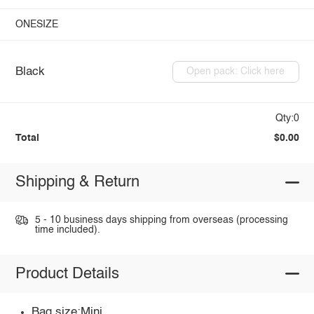
ONESIZE
Black
Open pack: Click here
Qty:0
Total
$0.00
Shipping & Return
5 - 10 business days shipping from overseas (processing
time included).
Product Details
Bag size:Mini