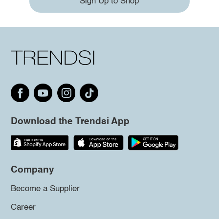
Sign Up to Shop
Download the Trendsi App
Company
Become a Supplier
Career