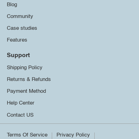
Blog
Community
Case studies
Features
Support
Shipping Policy
Returns & Refunds
Payment Method
Help Center
Contact US
Terms Of Service
Privacy Policy