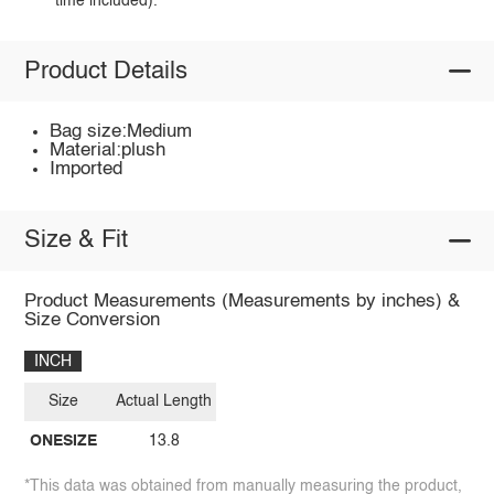
time included).
Product Details
Bag size:Medium
Material:plush
Imported
Size & Fit
Product Measurements (Measurements by inches) &
Size Conversion
INCH
Size
Actual Length
ONESIZE
13.8
*This data was obtained from manually measuring the product,