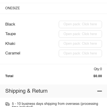
ONESIZE
Black
Open pack: Click here
Taupe
Open pack: Click here
Khaki
Open pack: Click here
Caramel
Open pack: Click here
Qty:0
Total
$0.00
Shipping & Return
5 - 10 business days shipping from overseas (processing