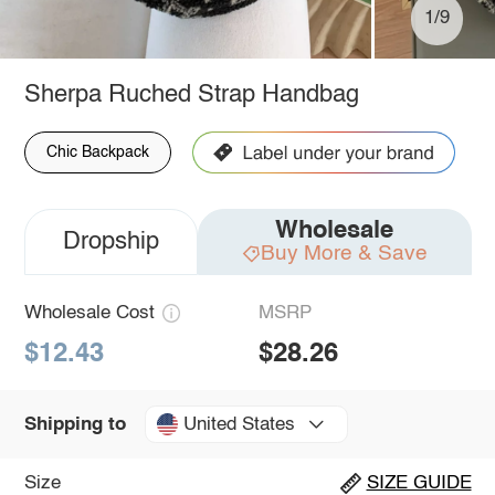
1/9
Sherpa Ruched Strap Handbag
Chic Backpack
Wholesale
Dropship
Buy More & Save
Wholesale Cost
MSRP
$12.43
$28.26
United States
Shipping to
Size
SIZE GUIDE