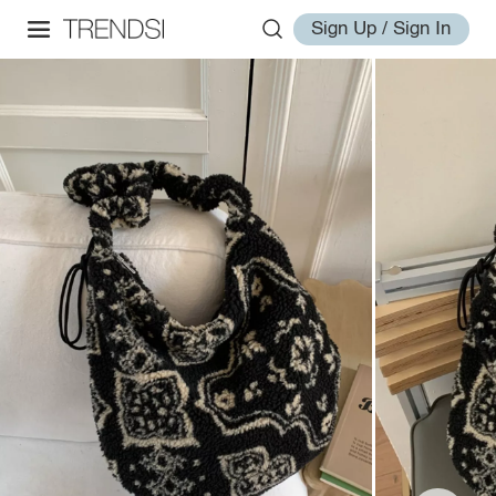
Sign Up / Sign In