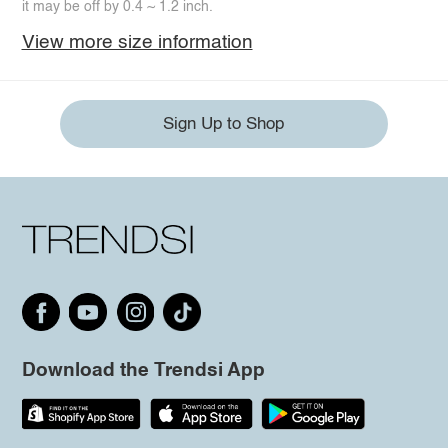
it may be off by 0.4 ~ 1.2 inch.
View more size information
Sign Up to Shop
Download the Trendsi App