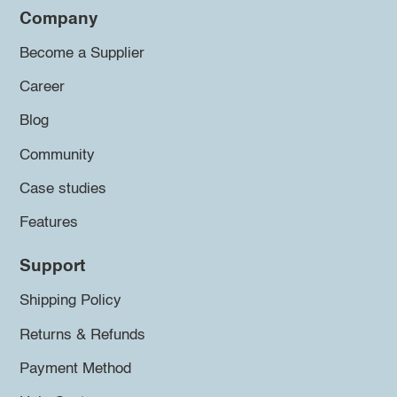
Company
Become a Supplier
Career
Blog
Community
Case studies
Features
Support
Shipping Policy
Returns & Refunds
Payment Method